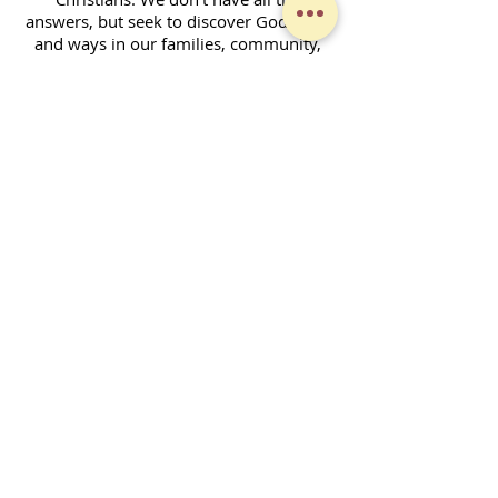
answers, but seek to discover God's will
and ways in our families, community,
and across the world. Together, we
enjoy fellowship and strive to serve God
in our daily lives.
Contact Form