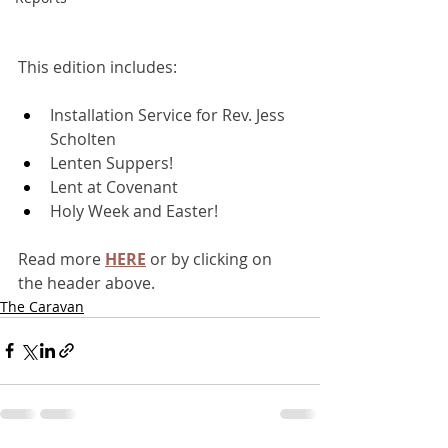
This edition includes:
Installation Service for Rev. Jess 
Scholten
Lenten Suppers!
Lent at Covenant 
Holy Week and Easter!
Read more 
HERE
or by clicking on 
the header above.
The Caravan