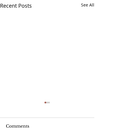
Recent Posts
See All
Comments