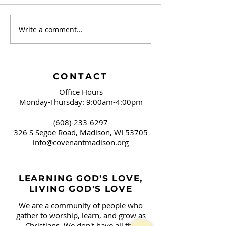
Write a comment...
The Caravan -
The Caravan -
September 2024
2024
CONTACT
Office Hours
Monday-Thursday: 9:00am-4:00pm
(608)-233-6297
326 S Segoe Road,
Madison, WI 53705
info@covenantmadison.org
LEARNING GOD'S LOVE,
LIVING GOD'S LOVE
We are a community of people who
gather to worship, learn, and grow as
Christians. We don't have all the