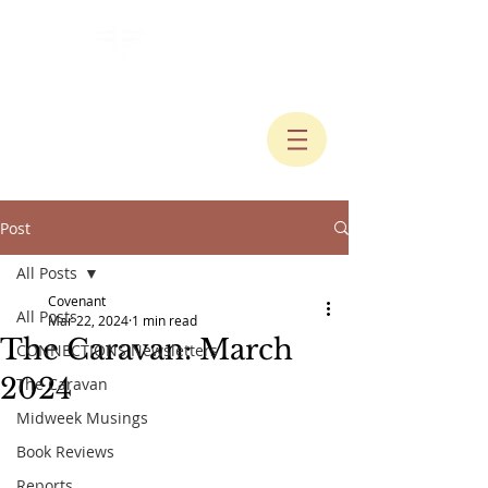
Post
All Posts
Covenant
All Posts
Mar 22, 2024
1 min read
The Caravan: March
CONNECTIONS Newsletters
2024
The Caravan
Midweek Musings
Book Reviews
Reports