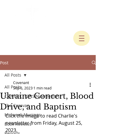
Post
All Posts
Covenant
All Posts
Sep 6, 2023
1 min read
Ukraine Concert, Blood
CONNECTIONS Newsletters
Drive, and Baptism
The Caravan
Midweek Musings
Click the image to read Charlie's 
newsletter from Friday, August 25, 
Book Reviews
2023.
Reports