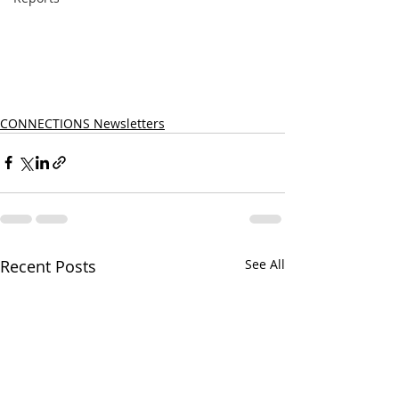
CONNECTIONS Newsletters
Recent Posts
See All