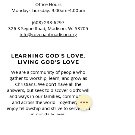
Office Hours
Monday-Thursday: 9:00am-4:00pm
(608)-233-6297
326 S Segoe Road,
Madison, WI 53705
info@covenantmadison.org
LEARNING GOD'S LOVE,
LIVING GOD'S LOVE
We are a community of people who
gather to worship, learn, and grow as
Christians. We don't have all the
answers, but seek to discover God's will
and ways in our families, community,
and across the world. Together, we
enjoy fellowship and strive to serve God
in our daily lives.