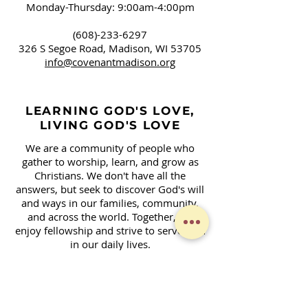
Monday-Thursday: 9:00am-4:00pm
(608)-233-6297
326 S Segoe Road,
Madison, WI 53705
info@covenantmadison.org
LEARNING GOD'S LOVE,
LIVING GOD'S LOVE
We are a community of people who
gather to worship, learn, and grow as
Christians. We don't have all the
answers, but seek to discover God's will
and ways in our families, community,
and across the world. Together, we
enjoy fellowship and strive to serve God
in our daily lives.