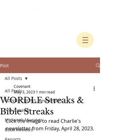
Post
All Posts
Covenant
All Posts
May 3, 2023
1 min read
WORDLE Streaks &
CONNECTIONS Newsletters
Bible Streaks
The Caravan
Midweek Musings
Click the image to read Charlie's 
newsletter from Friday, April 28, 2023.
Book Reviews
Reports