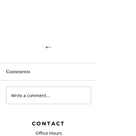
Comments
Write a comment...
September 20 -
September 13 
Brushing Our Teeth
Campaign Sign
and Springfield, OH
Covenant!
CONTACT
Office Hours