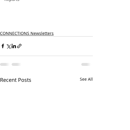
CONNECTIONS Newsletters
Recent Posts
See All