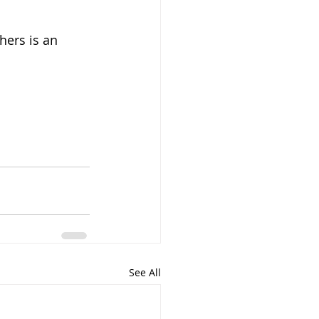
hers is an 
See All