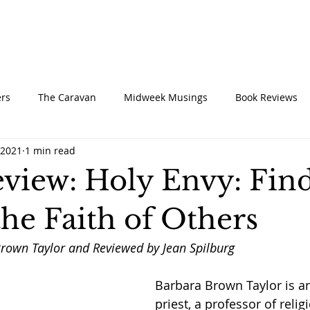
UT
CONNECT
SERVE
CARE
RESO
rs
The Caravan
Midweek Musings
Book Reviews
 2021
1 min read
view: Holy Envy: Fin
he Faith of Others
rown Taylor and Reviewed by Jean Spilburg
Barbara Brown Taylor is a
priest, a professor of religi