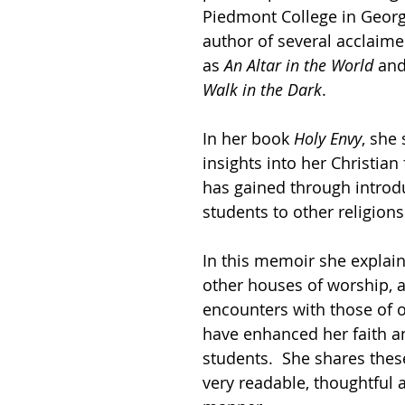
Piedmont College in Georg
author of several acclaim
as 
An Altar in the World 
and
Walk in the Dark
.
In her book 
Holy Envy
, she
insights into her Christian 
has gained through introd
students to other religions
In this memoir she explain
other houses of worship, 
encounters with those of ot
have enhanced her faith an
students.  She shares these
very readable, thoughtful 