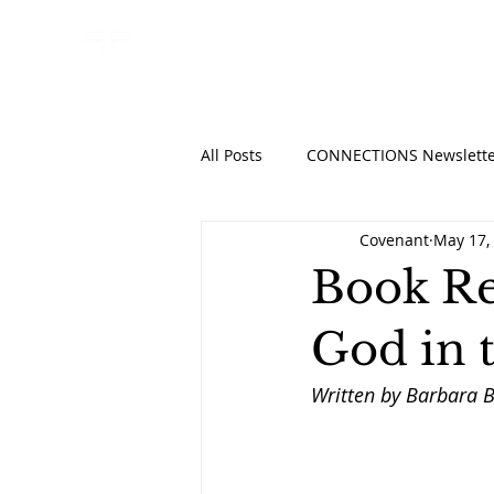
HOME
ABO
All Posts
CONNECTIONS Newslette
Covenant
May 17,
Book Re
God in t
Written by Barbara B