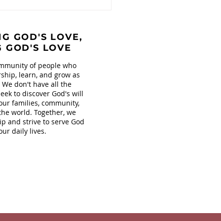
G GOD'S LOVE,
G GOD'S LOVE
mmunity of people who
ship, learn, and grow as
. We don't have all the
eek to discover God's will
our families, community,
the world. Together, we
ip and strive to serve God
our daily lives.