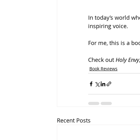
In today’s world wh
inspiring voice.
For me, this is a bo
Check out 
Holy Envy
Book Reviews
Recent Posts