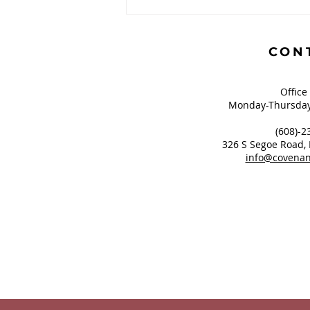
Book Review: The
Gauntlet and The High
Calling
CON
Office
Monday-Thursday
(608)-2
326 S Segoe Road,
info@covenan