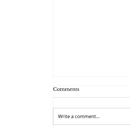
Comments
Write a comment...