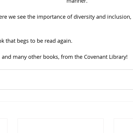
manner.
ere we see the importance of diversity and inclusion, 
ok that begs to be read again.
, and many other books, from the Covenant Library!