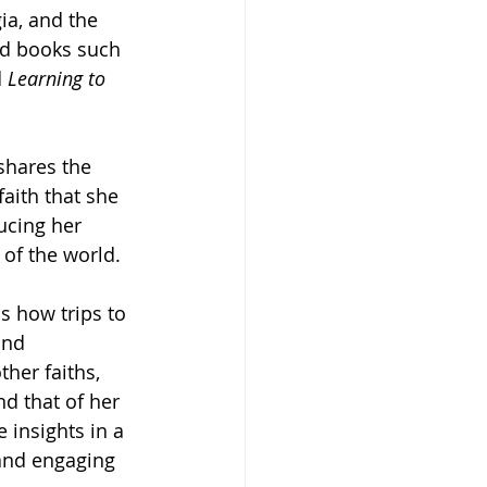
ia, and the 
ed books such 
 
Learning to 
 shares the 
faith that she 
ucing her 
 of the world. 
s how trips to 
and 
her faiths, 
d that of her 
 insights in a 
and engaging 