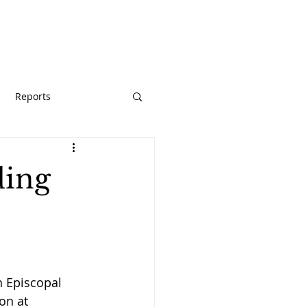
URCES
GIVE
Reports
ding
n Episcopal 
on at 