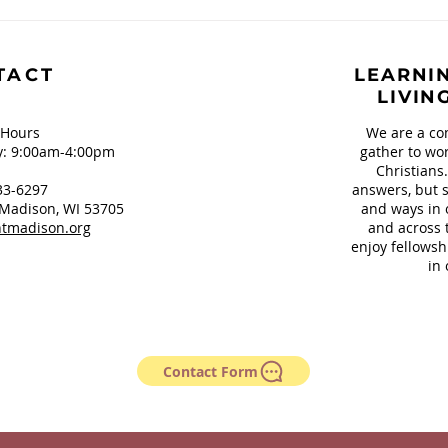
Book Review: Mad Honey
TACT
LEARNIN
LIVIN
 Hours
We are a co
: 9:00am-4:00pm
gather to wor
Christians
33-6297
answers, but s
Madison, WI 53705
and ways in 
tmadison.org
and across 
enjoy fellowsh
in 
Contact Form