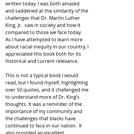
written today. I was both amazed 
and saddened at the similarity of the 
challenges that Dr. Martin Luther 
King, Jr.  saw in society and how it 
compared to those we face today.  
As I have attempted to learn more 
about racial inequity in our country, I 
appreciated this book both for its 
historical and current relevance. 
This is not a typical book I would 
read, but I found myself, highlighting 
over 50 quotes, and it challenged me 
to understand more of Dr. King’s 
thoughts. It was a reminder of the 
importance of my community and 
the challenges that blacks have 
continued to face in our nation.  It 
also provided an excellent 