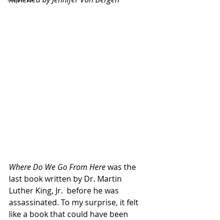
Where Do We Go From Here
 was the 
last book written by Dr. Martin 
Luther King, Jr.  before he was 
assassinated. To my surprise, it felt 
like a book that could have been 