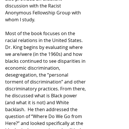
discussion with the Racist 
Anonymous Fellowship Group with 
whom I study. 
Most of the book focuses on the 
racial relations in the United States. 
Dr. King begins by evaluating where 
we are/were (in the 1960s) and how 
blacks continued to see disparities in 
economic discrimination, 
desegregation, the “personal 
torment of discrimination” and other 
discriminatory practices. From there, 
he discussed what is Black power 
(and what it is not) and White 
backlash.  He then addressed the 
question of “Where Do We Go from 
Here?” and looked specifically at the 