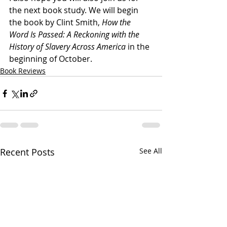
the next book study. We will begin 
the book by Clint Smith, 
How the 
Word Is Passed: A Reckoning with the 
History of Slavery Across America 
in the 
beginning of October. 
Book Reviews
Recent Posts
See All