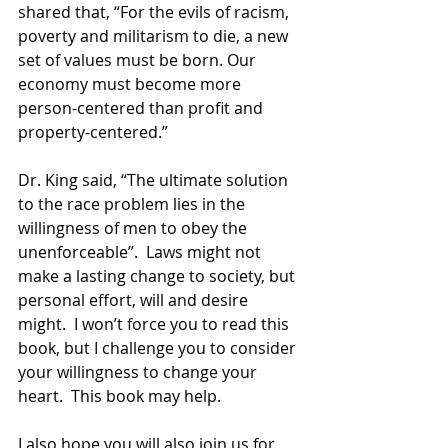
shared that, “For the evils of racism, 
poverty and militarism to die, a new 
set of values must be born. Our 
economy must become more 
person-centered than profit and 
property-centered.”
Dr. King said, “The ultimate solution 
to the race problem lies in the 
willingness of men to obey the 
unenforceable”.  Laws might not 
make a lasting change to society, but 
personal effort, will and desire 
might.  I won’t force you to read this 
book, but I challenge you to consider 
your willingness to change your 
heart.  This book may help.  
I also hope you will also join us for 