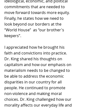
ideological, economic, and political 
commitments that are needed to 
move forward towards more equity. 
Finally, he states how we need to 
look beyond our borders at the 
“World House”  as “our brother's 
keepers”.
I appreciated how he brought his 
faith and convictions into practice. 
Dr. King shared his thoughts on 
capitalism and how our emphasis on 
materialism needs to be changed to 
be able to address the economic 
disparities in our country for all 
people. He continued to promote 
non-violence and making moral 
choices. Dr. King challenged how our 
morality affects our everyday life and 