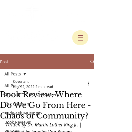
Post
All Posts
Covenant
All Posts
Aug 22, 2022
2 min read
Book Review: Where
CONNECTIONS Newsletters
Do We Go From Here -
The Caravan
Midweek Musings
Chaos or Community?
Book Reviews
Written by Dr. Martin Luther King Jr. |  
Reports
Reviewed by Jennifer Von Bergen