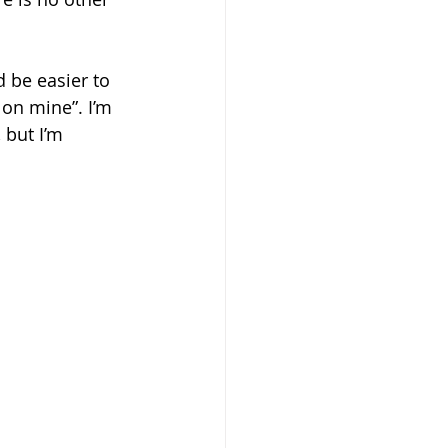
d be easier to 
 on mine”. I’m 
 but I’m 