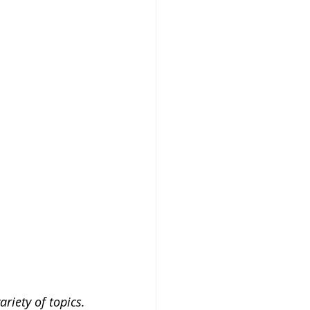
riety of topics.