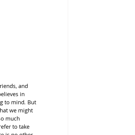
riends, and 
believes in
ng to mind
. 
But 
 that we might 
 so much 
efer to take 
re is no other 