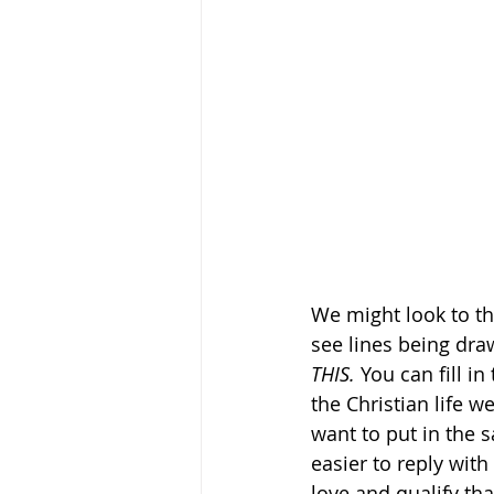
We might look to th
see lines being dra
THIS. 
You can fill in 
the Christian life w
want to put in the s
easier to reply with
love and qualify that