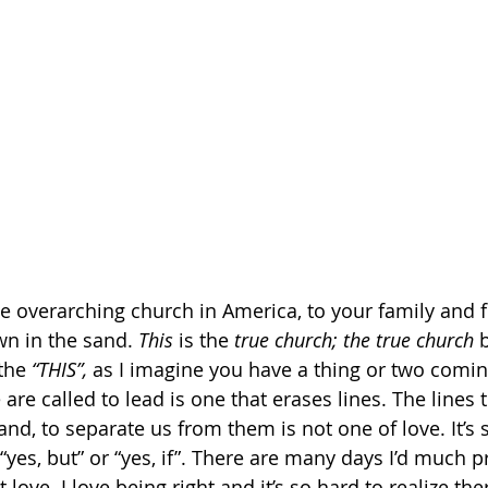
e overarching church in America, to your family and f
wn in the sand. 
This
 is the 
true church; the true church 
the 
“THIS”, 
as I imagine you have a thing or two comi
e are called to lead is one that erases lines. The lines
and, to separate us from them is not one of love. It’s
 “yes, but” or “yes, if”. There are many days I’d much pr
 love. I love being right and it’s so hard to realize the