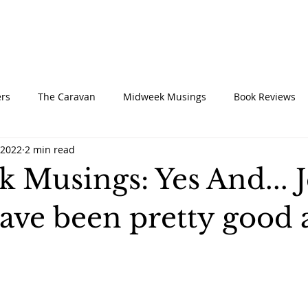
UT
CONNECT
SERVE
CARE
RESO
rs
The Caravan
Midweek Musings
Book Reviews
 2022
2 min read
 Musings: Yes And... J
ave been pretty good 