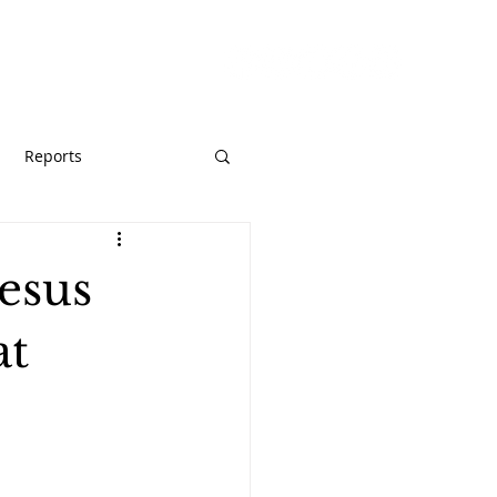
URCES
GIVE
Reports
esus
at