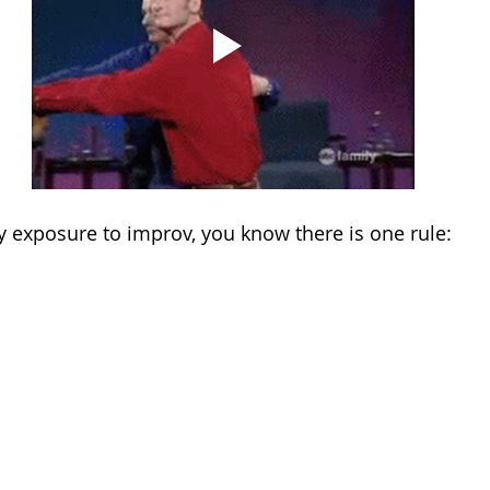
y exposure to improv, you know there is one rule: