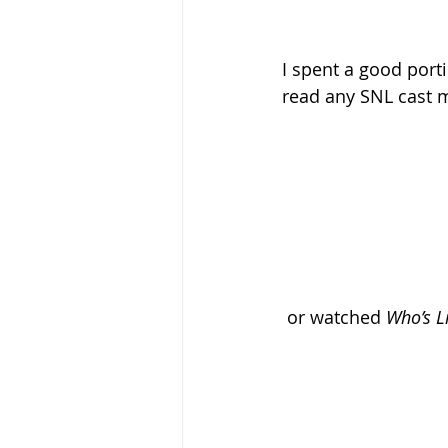
I spent a good port
read any SNL cast m
 or watched 
Who’s Li