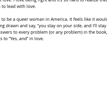
 to lead with love. 
k to be a queer woman in America. It feels like it woul
ing drawn and say, “you stay on your side, and I’ll stay
nswers to every problem (or any problem) in the book,
s to “Yes, and” in love.