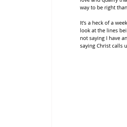
way to be right than
It's a heck of a wee
look at the lines be
not saying I have a
saying Christ calls u