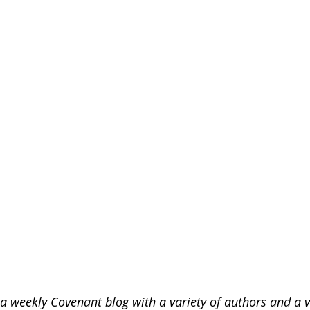
 weekly Covenant blog with a variety of authors and a va