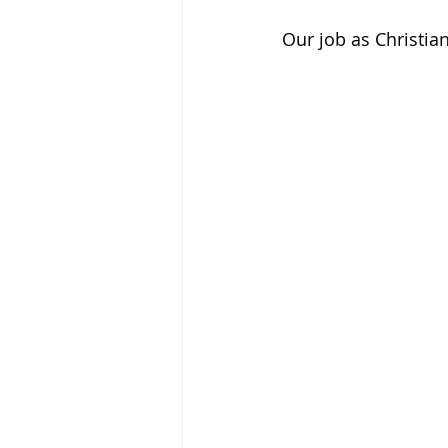
Our job as Christian