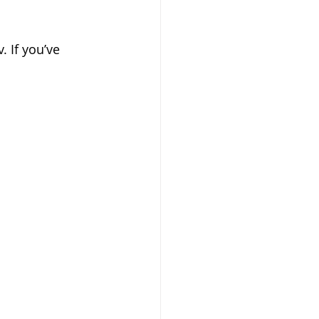
 If you’ve 