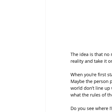
The idea is that no 
reality and take it o
When you’re first st
Maybe the person pe
world don’t line up 
what the rules of th
Do you see where I’