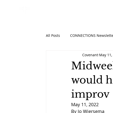
HOME
ABO
All Posts
CONNECTIONS Newslette
Covenant
May 11,
Midweek
would h
improv
May 11, 2022
By Jo Wiersema