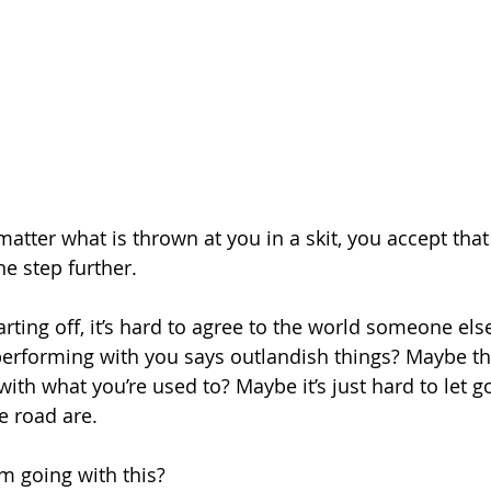
matter what is thrown at you in a skit, you accept that
ne step further. 
arting off, it’s hard to agree to the world someone else
rforming with you says outlandish things? Maybe the
with what you’re used to? Maybe it’s just hard to let g
e road are. 
m going with this? 