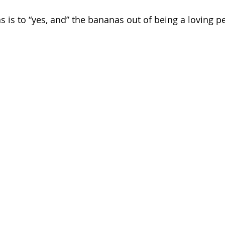
s is to “yes, and” the bananas out of being a loving p