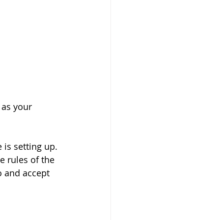
 as your 
 is setting up. 
 rules of the 
o and accept 