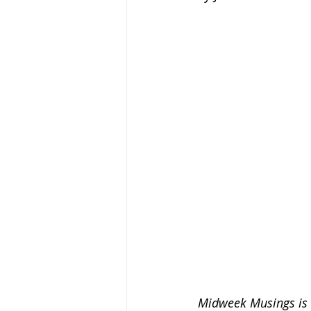
Midweek Musings is a