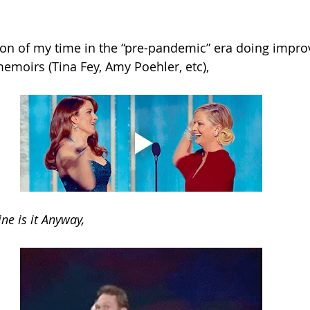
ion of my time in the “pre-pandemic” era doing improv.
emoirs (Tina Fey, Amy Poehler, etc),
ne is it Anyway,