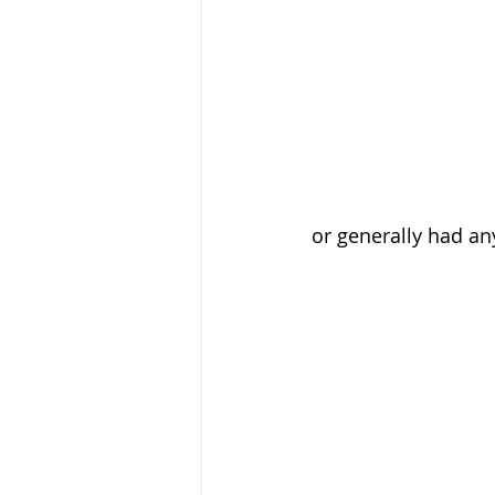
or generally had an