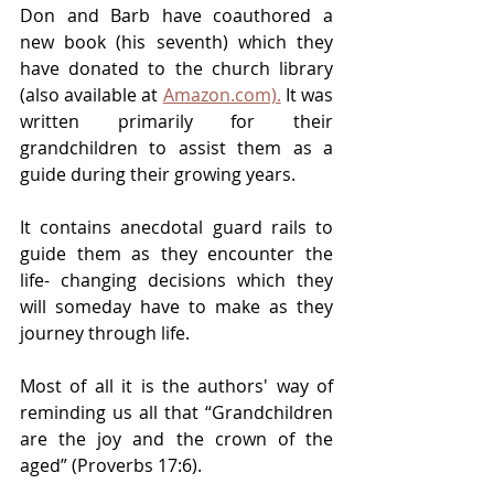
Don and Barb have coauthored a 
new book (his seventh) which they 
have donated to the church library 
(also available at 
Amazon.com).
 It was 
written primarily for their 
grandchildren to assist them as a 
guide during their growing years.
It contains anecdotal guard rails to 
guide them as they encounter the 
life- changing decisions which they 
will someday have to make as they 
journey through life.
Most of all it is the authors' way of 
reminding us all that “Grandchildren 
are the joy and the crown of the 
aged” (Proverbs 17:6).