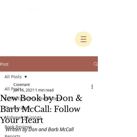
Post
All Posts
Covenant
All Posts
Jun 16, 2021
1 min read
New Book by Don &
CONNECTIONS Newsletters
Barb McCall: Follow
The Caravan
Midweek Musings
Your Heart
Book Reviews
Written by Don and Barb McCall
Reports