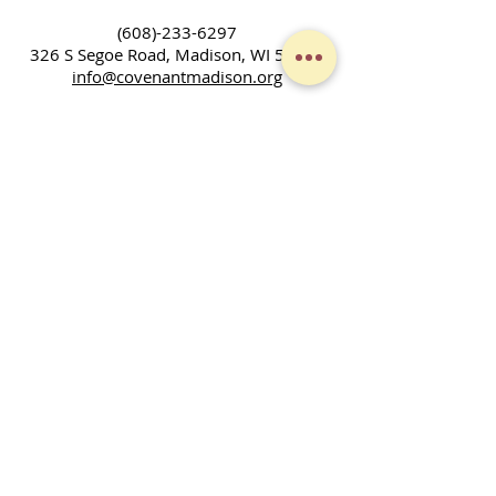
(608)-233-6297
326 S Segoe Road,
Madison, WI 53705
info@covenantmadison.org
LEARNING GOD'S LOVE,
LIVING GOD'S LOVE
We are a community of people who
gather to worship, learn, and grow as
Christians. We don't have all the
answers, but seek to discover God's will
and ways in our families, community,
and across the world. Together, we
enjoy fellowship and strive to serve God
in our daily lives.