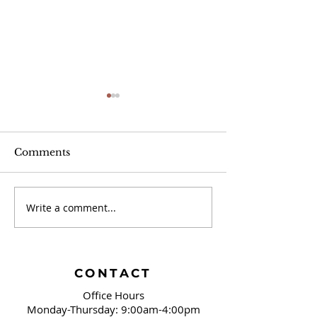
Comments
Jayber Crow
Write a comment...
Book Review: Mad
Honey
CONTACT
Office Hours
Monday-Thursday: 9:00am-4:00pm