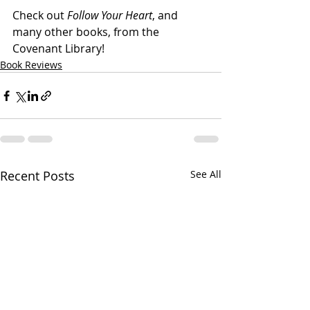
Check out 
Follow Your Heart
, and 
many other books, from the 
Covenant Library!
Book Reviews
Recent Posts
See All