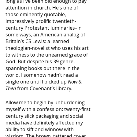
long as I’ve been old enough to pay 
attention in church. He’s one of 
those eminently quotable, 
impressively prolific twentieth-
century Protestant luminaries–in 
some ways, an American analog of 
Britain’s CS Lewis: a learned 
theologian-novelist who uses his art 
to witness to the unearned grace of 
God. But despite his 39 genre-
spanning books out there in the 
world, I somehow hadn’t read a 
single one until I picked up 
Now & 
Then
 from Covenant’s library. 
Allow me to begin by unburdening 
myself with a confession: twenty-first 
century slick packaging and social 
media have definitely affected my 
ability to sift and winnow with 
wisdom. The brown, tattered cover 