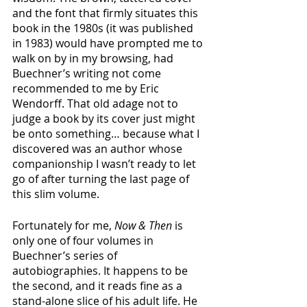
and the font that firmly situates this 
book in the 1980s (it was published 
in 1983) would have prompted me to 
walk on by in my browsing, had 
Buechner’s writing not come 
recommended to me by Eric 
Wendorff. That old adage not to 
judge a book by its cover just might 
be onto something… because what I 
discovered was an author whose 
companionship I wasn’t ready to let 
go of after turning the last page of 
this slim volume.
Fortunately for me, 
Now & Then
 is 
only one of four volumes in 
Buechner’s series of 
autobiographies. It happens to be 
the second, and it reads fine as a 
stand-alone slice of his adult life. He 