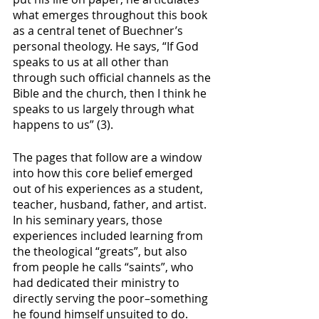
what emerges throughout this book 
as a central tenet of Buechner’s 
personal theology. He says, “If God 
speaks to us at all other than 
through such official channels as the 
Bible and the church, then I think he 
speaks to us largely through what 
happens to us” (3). 
The pages that follow are a window 
into how this core belief emerged 
out of his experiences as a student, 
teacher, husband, father, and artist. 
In his seminary years, those 
experiences included learning from 
the theological “greats”, but also 
from people he calls “saints”, who 
had dedicated their ministry to 
directly serving the poor–something 
he found himself unsuited to do. 