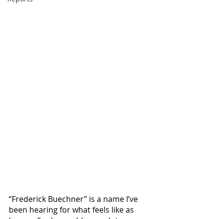
“Frederick Buechner” is a name I’ve 
been hearing for what feels like as 