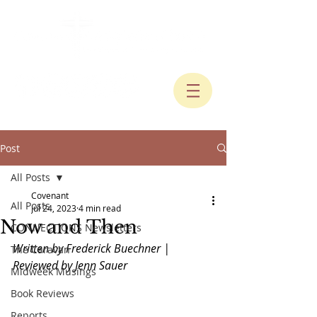
Post
All Posts
Covenant
All Posts
Jul 24, 2023
4 min read
Now and Then
CONNECTIONS Newsletters
Written by Frederick Buechner | 
The Caravan
Reviewed by Jenn Sauer
Midweek Musings
Book Reviews
Reports