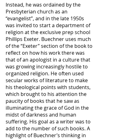
Instead, he was ordained by the 
Presbyterian church as an 
“evangelist”, and in the late 1950s 
was invited to start a department of 
religion at the exclusive prep school 
Phillips Exeter. Buechner uses much 
of the “Exeter” section of the book to 
reflect on how his work there was 
that of an apologist in a culture that 
was growing increasingly hostile to 
organized religion. He often used 
secular works of literature to make 
his theological points with students, 
which brought to his attention the 
paucity of books that he saw as 
illuminating the grace of God in the 
midst of darkness and human 
suffering. His goal as a writer was to 
add to the number of such books. A 
highlight of Buechner’s thinking in 