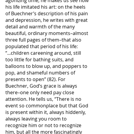
agonizing time, he makes us see how 
his life imitated his art: on the heels 
of Buechner’s description of his pain 
and depression, he writes with great 
detail and warmth of the many 
beautiful, ordinary moments–almost 
three full pages of them–that also 
populated that period of his life: 
“...children careening around, still 
too little for bathing suits, and 
balloons to blow up, and poppers to 
pop, and shameful numbers of 
presents to open” (82). For 
Buechner, God’s grace is always 
there–one only need pay close 
attention. He tells us, “There is no 
event so commonplace but that God 
is present within it, always hiddenly, 
always leaving you room to 
recognize him or not to recognize 
him, but all the more fascinatingly 