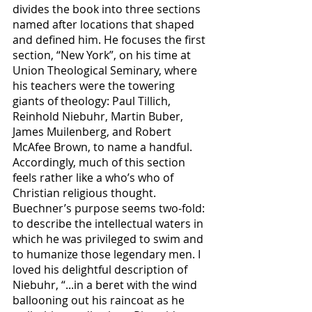
divides the book into three sections 
named after locations that shaped 
and defined him. He focuses the first 
section, “New York”, on his time at 
Union Theological Seminary, where 
his teachers were the towering 
giants of theology: Paul Tillich, 
Reinhold Niebuhr, Martin Buber, 
James Muilenberg, and Robert 
McAfee Brown, to name a handful. 
Accordingly, much of this section 
feels rather like a who’s who of 
Christian religious thought. 
Buechner’s purpose seems two-fold: 
to describe the intellectual waters in 
which he was privileged to swim and 
to humanize those legendary men. I 
loved his delightful description of 
Niebuhr, “...in a beret with the wind 
ballooning out his raincoat as he 