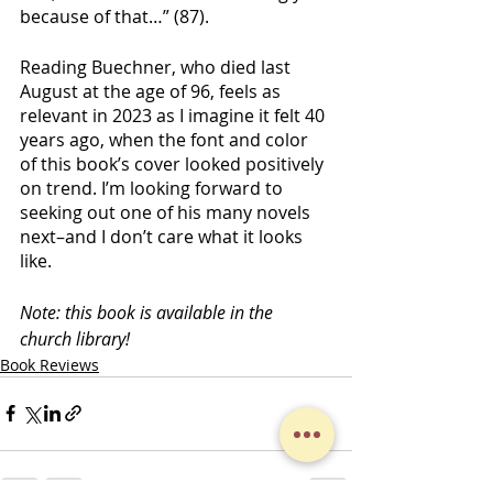
because of that…” (87). 
Reading Buechner, who died last 
August at the age of 96, feels as 
relevant in 2023 as I imagine it felt 40 
years ago, when the font and color 
of this book’s cover looked positively 
on trend. I’m looking forward to 
seeking out one of his many novels 
next–and I don’t care what it looks 
like.
Note: this book is available in the 
church library!
Book Reviews