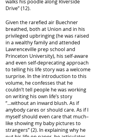
walks his poodle along Riverside 
Drive” (12). 
Given the rarefied air Buechner 
breathed, both at Union and in his 
privileged upbringing (he was raised 
in a wealthy family and attended 
Lawrenceville prep school and 
Princeton University), his self-aware 
and even self-deprecating approach 
to telling his life story was a welcome 
surprise. In the introduction to this 
volume, he confesses that he 
couldn’t tell people he was working 
on writing his own life’s story 
“...without an inward blush. As if 
anybody cares or should care. As if I 
myself should even care that much–
like showing my baby pictures to 
strangers” (2). In explaining why he 
put his life on paper, he articulates 