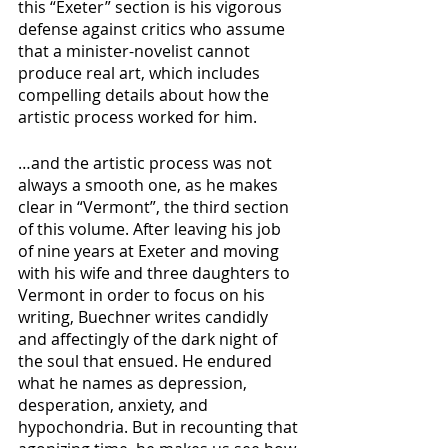
this “Exeter” section is his vigorous 
defense against critics who assume 
that a minister-novelist cannot 
produce real art, which includes 
compelling details about how the 
artistic process worked for him.
…and the artistic process was not 
always a smooth one, as he makes 
clear in “Vermont”, the third section 
of this volume. After leaving his job 
of nine years at Exeter and moving 
with his wife and three daughters to 
Vermont in order to focus on his 
writing, Buechner writes candidly 
and affectingly of the dark night of 
the soul that ensued. He endured 
what he names as depression, 
desperation, anxiety, and 
hypochondria. But in recounting that 