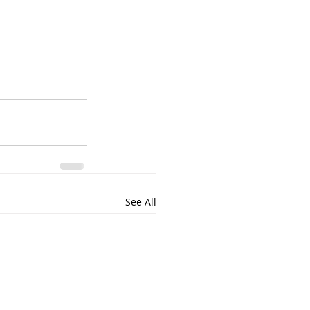
See All