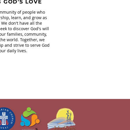
G GOD'S LOVE
mmunity of people who
ship, learn, and grow as
. We don't have all the
eek to discover God's will
our families, community,
the world. Together, we
ip and strive to serve God
our daily lives.