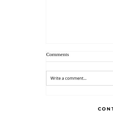
Comments
Write a comment...
The Caravan - October
2024
CON