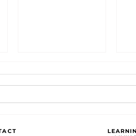
The Caravan - September
The
2024
202
TACT
LEARNIN