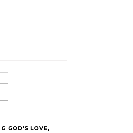
 Caravan - August
4
G GOD'S LOVE,