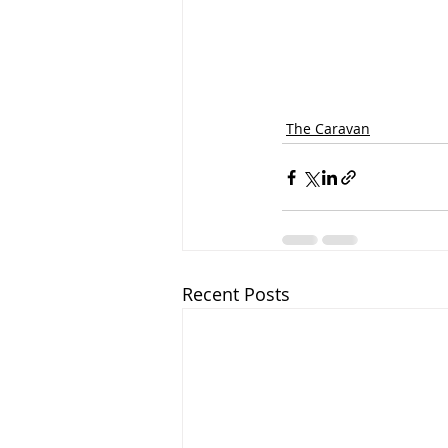
The Caravan
Recent Posts