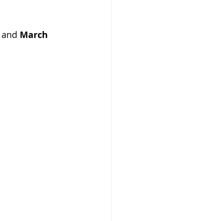
 and 
March 