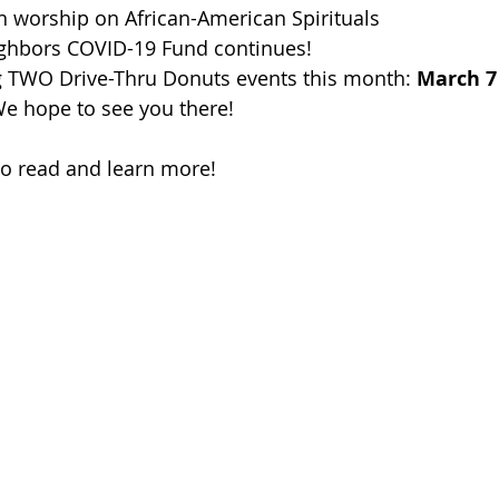
n worship on African-American Spirituals
ghbors COVID-19 Fund continues!
g TWO Drive-Thru Donuts events this month: 
March 7
We hope to see you there!
to read and learn more!