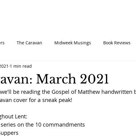
UT
CONNECT
SERVE
CARE
RESO
rs
The Caravan
Midweek Musings
Book Reviews
 2021
1 min read
avan: March 2021
we'll be reading the Gospel of Matthew handwritten 
ravan cover for a sneak peak!
ghout Lent:
 series on the 10 commandments
 Suppers