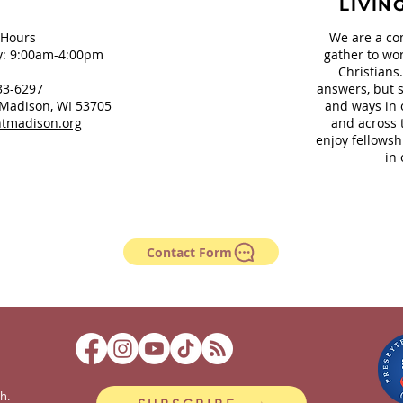
LIVIN
 Hours
We are a co
: 9:00am-4:00pm
gather to wor
Christians
33-6297
answers, but s
Madison, WI 53705
and ways in 
tmadison.org
and across 
enjoy fellowsh
in 
Contact Form
h.