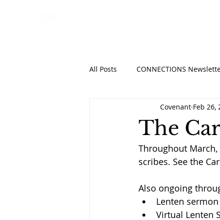
HOME
ABO
All Posts
CONNECTIONS Newslette
Covenant
Feb 26,
The Car
Throughout March, 
scribes. See the Ca
Also ongoing throu
Lenten sermon
Virtual Lenten