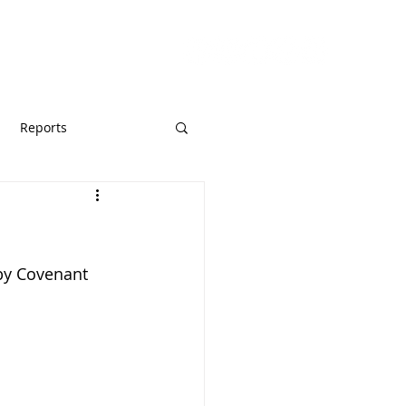
URCES
GIVE
Reports
by Covenant 