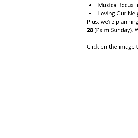
Musical focus i
Loving Our Nei
Plus, we're plannin
28
 (Palm Sunday). 
Click on the image 