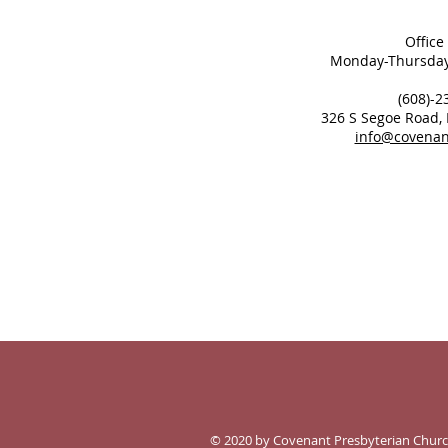
Office
Monday-Thursday
(608)-2
326 S Segoe Road,
info@covenan
© 2020 by Covenant Presbyterian Churc