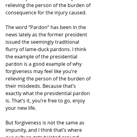
relieving the person of the burden of 
consequence for the injury caused.
The word “Pardon” has been in the 
news lately as the former president 
issued the seemingly traditional 
flurry of lame-duck pardons. I think 
the example of the presidential 
pardon is a good example of why 
forgiveness may feel like you’re 
relieving the person of the burden of 
their misdeeds. Because that’s 
exactly what the presidential pardon 
is. That’s it, you’re free to go, enjoy 
your new life.
But forgiveness is not the same as 
impunity, and I think that’s where 