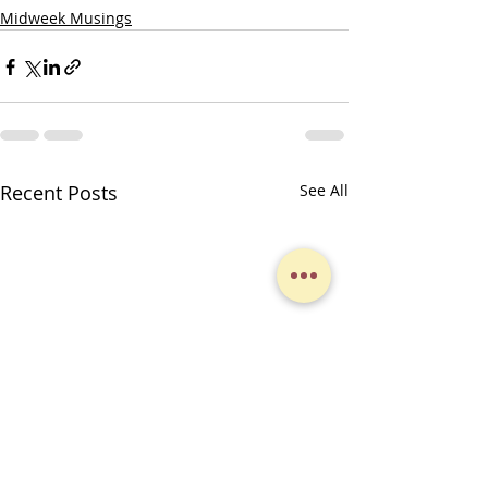
Midweek Musings
Recent Posts
See All