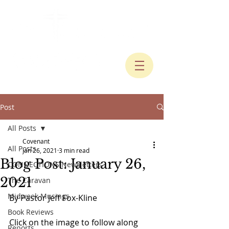
Post
All Posts
Covenant
All Posts
Jan 26, 2021
3 min read
Blog Post: January 26,
CONNECTIONS Newsletters
2021
The Caravan
Midweek Musings
By Pastor Jeff Fox-Kline
Book Reviews
Click on the image to follow along 
Reports