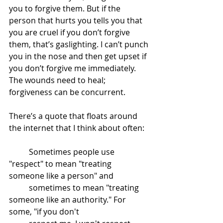
you to forgive them. But if the 
person that hurts you tells you that 
you are cruel if you don’t forgive 
them, that’s gaslighting. I can’t punch 
you in the nose and then get upset if 
you don’t forgive me immediately. 
The wounds need to heal; 
forgiveness can be concurrent. 
There’s a quote that floats around 
the internet that I think about often:
	Sometimes people use 
"respect" to mean "treating 
someone like a person" and 	
	sometimes to mean "treating 
someone like an authority." For 
some, "if you don't 