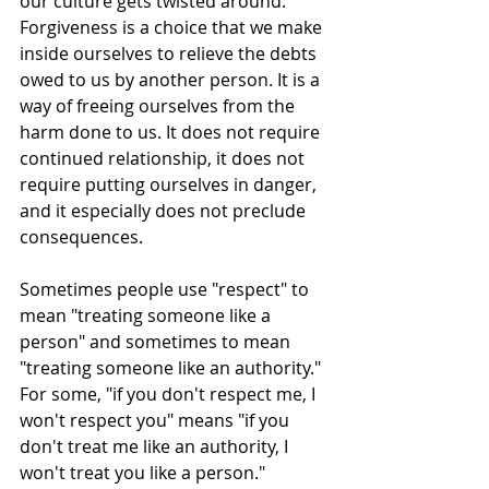
our culture gets twisted around. 
Forgiveness is a choice that we make 
inside ourselves to relieve the debts 
owed to us by another person. It is a 
way of freeing ourselves from the 
harm done to us. It does not require 
continued relationship, it does not 
require putting ourselves in danger, 
and it especially does not preclude 
consequences.
Sometimes people use "respect" to 
mean "treating someone like a 
person" and sometimes to mean 
"treating someone like an authority." 
For some, "if you don't respect me, I 
won't respect you" means "if you 
don't treat me like an authority, I 
won't treat you like a person."