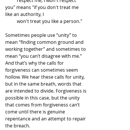
	respect me, I won't respect 
you" means "if you don't treat me 
like an authority, I 
	won't treat you like a person."
Sometimes people use “unity” to 
mean “finding common ground and 
working together” and sometimes to 
mean “you can’t disagree with me.” 
And that’s why the calls for 
forgiveness can sometimes seem 
hollow. We hear these calls for unity, 
but in the same breath, words that 
are intended to divide. Forgiveness is 
possible in this case, but the unity 
that comes from forgiveness can’t 
come until there is genuine 
repentance and an attempt to repair 
the breach. 