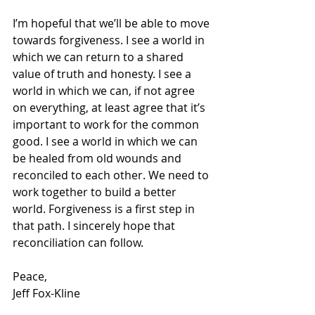
I’m hopeful that we’ll be able to move 
towards forgiveness. I see a world in 
which we can return to a shared 
value of truth and honesty. I see a 
world in which we can, if not agree 
on everything, at least agree that it’s 
important to work for the common 
good. I see a world in which we can 
be healed from old wounds and 
reconciled to each other. We need to 
work together to build a better 
world. Forgiveness is a first step in 
that path. I sincerely hope that 
reconciliation can follow.
Peace,
Jeff Fox-Kline