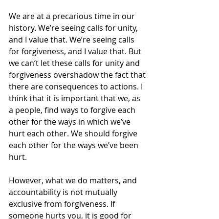
We are at a precarious time in our 
history. We’re seeing calls for unity, 
and I value that. We’re seeing calls 
for forgiveness, and I value that. But 
we can’t let these calls for unity and 
forgiveness overshadow the fact that 
there are consequences to actions. I 
think that it is important that we, as 
a people, find ways to forgive each 
other for the ways in which we’ve 
hurt each other. We should forgive 
each other for the ways we’ve been 
hurt.
However, what we do matters, and 
accountability is not mutually 
exclusive from forgiveness. If 
someone hurts you, it is good for 