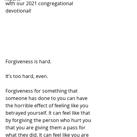
with our 2021 congregational 
devotional!
Forgiveness is hard. 
It’s too hard, even.
Forgiveness for something that 
someone has done to you can have 
the horrible effect of feeling like you 
betrayed yourself. It can feel like that 
by forgiving the person who hurt you 
that you are giving them a pass for 
what they did. It can feel like you are 