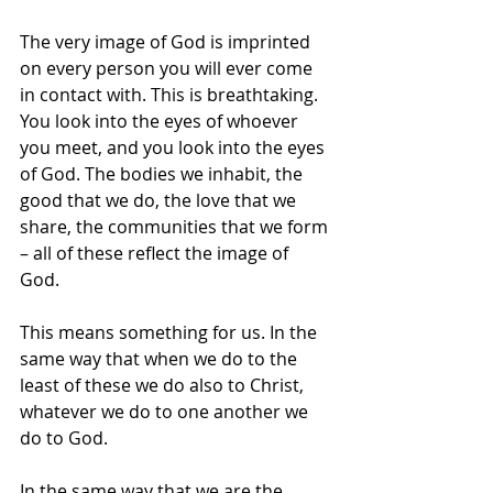
The very image of God is imprinted 
on every person you will ever come 
in contact with. This is breathtaking. 
You look into the eyes of whoever 
you meet, and you look into the eyes 
of God. The bodies we inhabit, the 
good that we do, the love that we 
share, the communities that we form 
– all of these reflect the image of 
God. 
This means something for us. In the 
same way that when we do to the 
least of these we do also to Christ, 
whatever we do to one another we 
do to God.
In the same way that we are the 