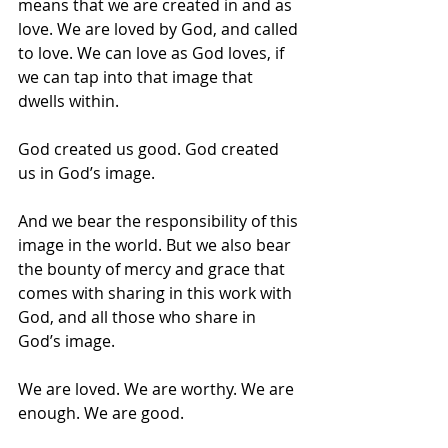
means that we are created in and as 
love. We are loved by God, and called 
to love. We can love as God loves, if 
we can tap into that image that 
dwells within.
God created us good. God created 
us in God’s image. 
And we bear the responsibility of this 
image in the world. But we also bear 
the bounty of mercy and grace that 
comes with sharing in this work with 
God, and all those who share in 
God’s image.
We are loved. We are worthy. We are 
enough. We are good. 