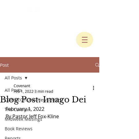
Post
All Posts
Covenant
All Posts
Feb 1, 2022
3 min read
Blog Post: Imago Dei
CONNECTIONS Newsletters
February 1, 2022
The Caravan
By Pastor Jeff Fox-Kline
Midweek Musings
Book Reviews
Reports