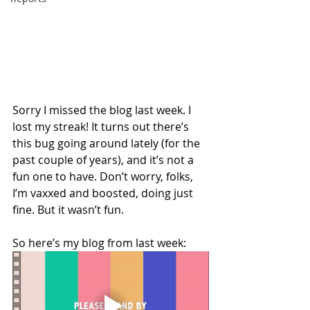
Sorry I missed the blog last week. I 
lost my streak! It turns out there’s 
this bug going around lately (for the 
past couple of years), and it’s not a 
fun one to have. Don’t worry, folks, 
I’m vaxxed and boosted, doing just 
fine. But it wasn’t fun.
So here’s my blog from last week: 