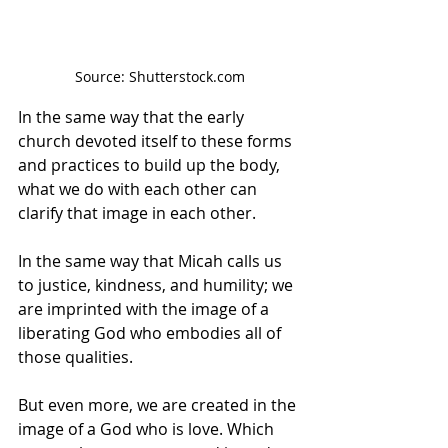
Source: Shutterstock.com
In the same way that the early 
church devoted itself to these forms 
and practices to build up the body, 
what we do with each other can 
clarify that image in each other.
In the same way that Micah calls us 
to justice, kindness, and humility; we 
are imprinted with the image of a 
liberating God who embodies all of 
those qualities.
But even more, we are created in the 
image of a God who is love. Which 