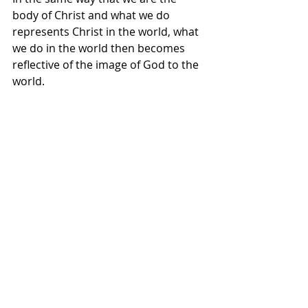
body of Christ and what we do 
represents Christ in the world, what 
we do in the world then becomes 
reflective of the image of God to the 
world. 