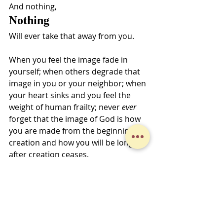
And nothing,
Nothing
Will ever take that away from you. 
When you feel the image fade in 
yourself; when others degrade that 
image in you or your neighbor; when 
your heart sinks and you feel the 
weight of human frailty; never 
ever
forget that the image of God is how 
you are made from the beginning of 
creation and how you will be long 
after creation ceases.
Peace,
Jeff Fox-Kline
Midweek Musings