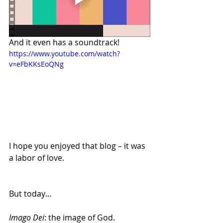
And it even has a soundtrack! 
https://www.youtube.com/watch?
v=eFbKKsEoQNg
I hope you enjoyed that blog – it was 
a labor of love.
But today…
Imago Dei
: the image of God.