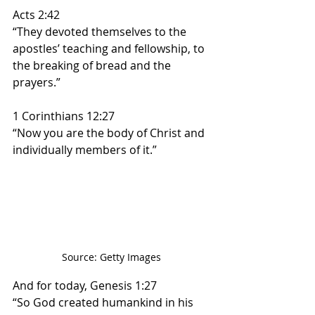
Acts 2:42
“They devoted themselves to the 
apostles’ teaching and fellowship, to 
the breaking of bread and the 
prayers.”
1 Corinthians 12:27
“Now you are the body of Christ and 
individually members of it.”
Source: Getty Images 
And for today, Genesis 1:27 
“So God created humankind in his 