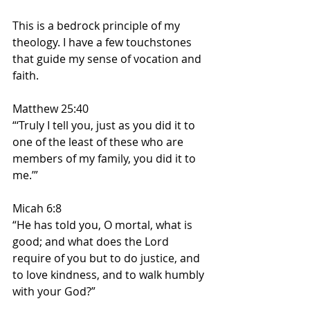
This is a bedrock principle of my 
theology. I have a few touchstones 
that guide my sense of vocation and 
faith. 
Matthew 25:40 
“‘Truly I tell you, just as you did it to 
one of the least of these who are 
members of my family, you did it to 
me.’”
Micah 6:8
“He has told you, O mortal, what is 
good; and what does the Lord 
require of you but to do justice, and 
to love kindness, and to walk humbly 
with your God?”