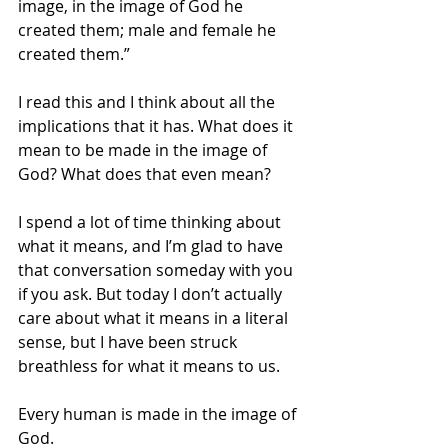
image, in the image of God he 
created them; male and female he 
created them.”
I read this and I think about all the 
implications that it has. What does it 
mean to be made in the image of 
God? What does that even mean? 
I spend a lot of time thinking about 
what it means, and I’m glad to have 
that conversation someday with you 
if you ask. But today I don’t actually 
care about what it means in a literal 
sense, but I have been struck 
breathless for what it means to us.
Every human is made in the image of 
God.