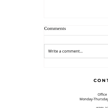
Comments
Write a comment...
This is a Parenting Blog
CON
Office
Monday-Thursday