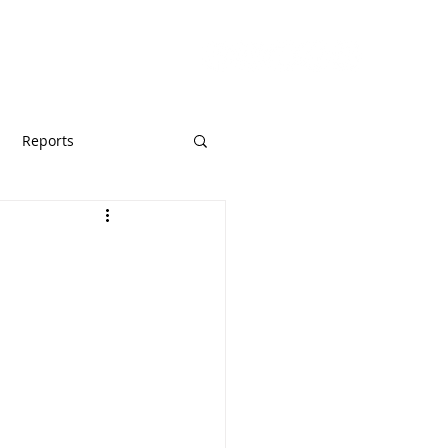
URCES
GIVE
Reports