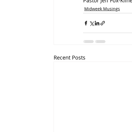
Pastor Jeff Fox-Klin
Midweek Musings
Recent Posts