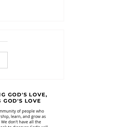
ntional Connection
Collaboration
G GOD'S LOVE,
G GOD'S LOVE
mmunity of people who
ship, learn, and grow as
. We don't have all the