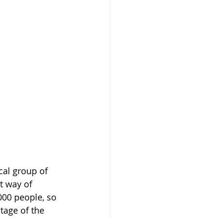
cal group of 
t way of 
000 people, so 
tage of the 