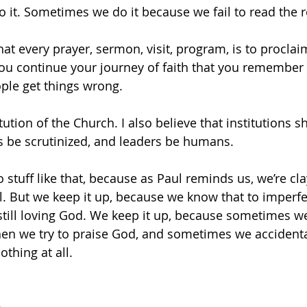
 it. Sometimes we do it because we fail to read the 
that every prayer, sermon, visit, program, is to proclai
you continue your journey of faith that you remember 
ple get things wrong.
itution of the Church. I also believe that institutions 
s be scrutinized, and leaders be humans.
 stuff like that, because as Paul reminds us, we’re clay
al. But we keep it up, because we know that to imperfe
till loving God. We keep it up, because sometimes we
en we try to praise God, and sometimes we accidenta
thing at all.