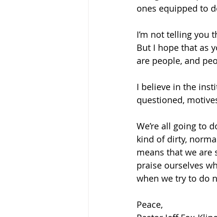
ones equipped to do
I’m not telling you 
But I hope that as 
are people, and peo
I believe in the inst
questioned, motive
We’re all going to do
kind of dirty, norm
means that we are s
praise ourselves wh
when we try to do no
Peace,