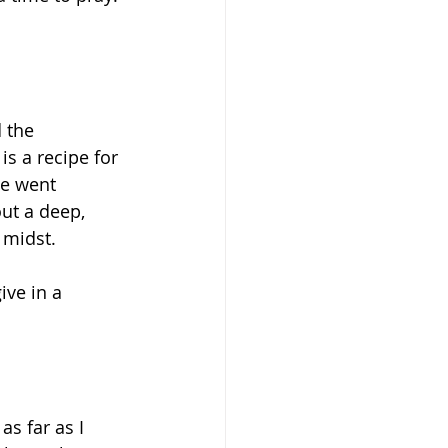
 the 
is a recipe for 
we went 
ut a deep, 
 midst. 
ive in a 
as far as I 