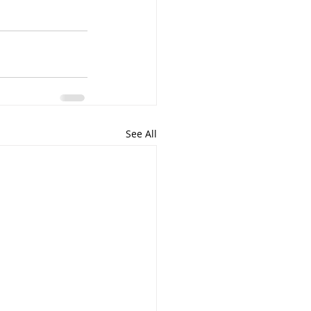
See All