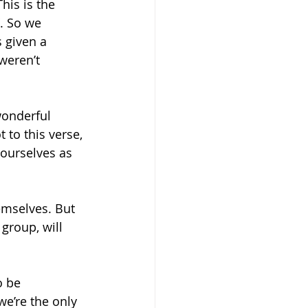
his is the 
. So we 
 given a 
weren’t 
onderful 
 to this verse, 
ourselves as 
emselves. But 
group, will 
o be 
e’re the only 