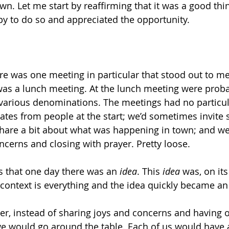
own. Let me start by reaffirming that it was a good thi
py to do so and appreciated the opportunity.
re was one meeting in particular that stood out to me 
t was a lunch meeting. At the lunch meeting were proba
various denominations. The meetings had no particul
ates from people at the start; we’d sometimes invit
are a bit about what was happening in town; and we’
ncerns and closing with prayer. Pretty loose. 
 that one day there was an 
idea
. This 
idea
 was, on its
context is everything and the idea quickly became an
yer, instead of sharing joys and concerns and having 
we would go around the table. Each of us would have a