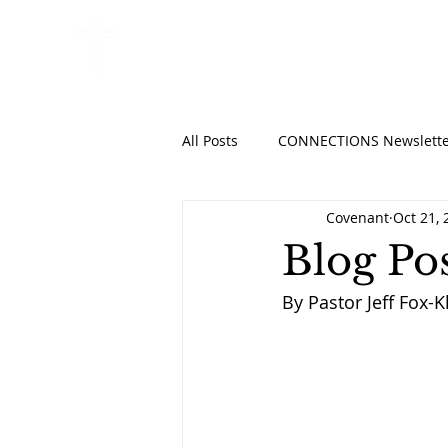
HOME
ABO
All Posts
CONNECTIONS Newslette
Covenant
Oct 21, 
Blog Po
By Pastor Jeff Fox-K