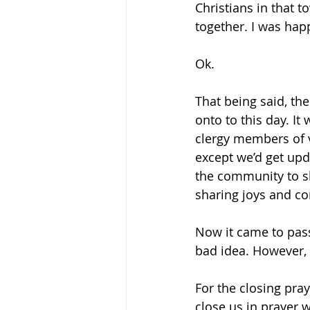
Christians in that t
together. I was hap
Ok.
That being said, the
onto to this day. I
clergy members of 
except we’d get upd
the community to sh
sharing joys and co
Now it came to pass
bad idea. However, 
For the closing pra
close us in prayer 