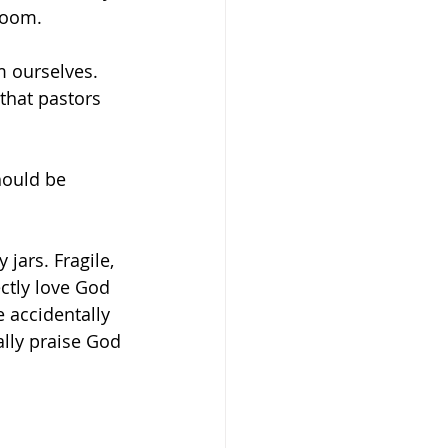
room.
m ourselves. 
that pastors 
should be 
 jars. Fragile, 
ctly love God 
 accidentally 
lly praise God 