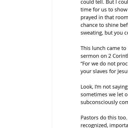
could tell. But I co
time for us to show 
prayed in that room 
chance to shine bef
sweating, but you c
This lunch came to
sermon on 2 Corinth
“For we do not proc
your slaves for Jesu
Look, I’m not sayin
sometimes we let ou
subconsciously comp
Pastors do this too
recognized, importa