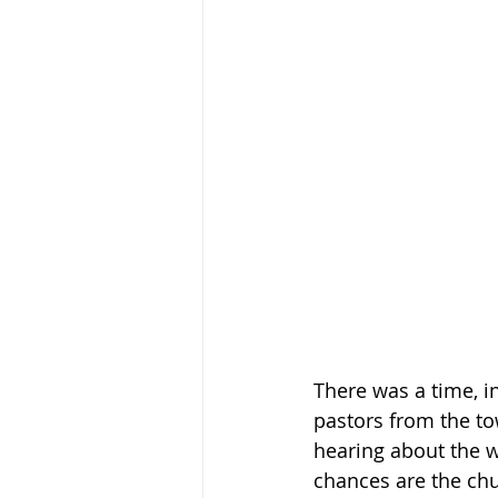
There was a time, i
pastors from the to
hearing about the w
chances are the chu