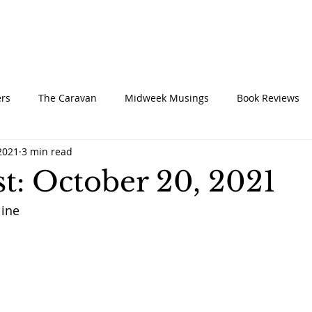
UT
CONNECT
SERVE
CARE
RESO
rs
The Caravan
Midweek Musings
Book Reviews
2021
3 min read
st: October 20, 2021
line