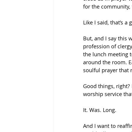
for the community, f
Like I said, that’s a
But, and I say this 
profession of clergy
the lunch meeting t
around the room. Ea
soulful prayer that
Good things, right? 
worship service th
It. Was. Long.
And I want to reaffi