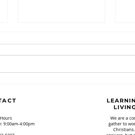
Just A Spark
Inte
and 
TACT
LEARNIN
LIVIN
 Hours
We are a co
: 9:00am-4:00pm
gather to wor
Christians