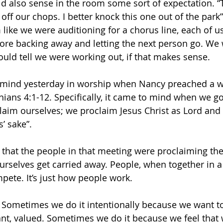
uld also sense in the room some sort of expectation. “T
off our chops. I better knock this one out of the park”
like we were auditioning for a chorus line, each of us
ore backing away and letting the next person go. We 
ould tell we were working out, if that makes sense.
 mind yesterday in worship when Nancy preached a w
ians 4:1-12. Specifically, it came to mind when we got
laim ourselves; we proclaim Jesus Christ as Lord and 
s’ sake”.
g that the people in that meeting were proclaiming th
rselves get carried away. People, when together in a 
ete. It’s just how people work. 
. Sometimes we do it intentionally because we want t
nt, valued. Sometimes we do it because we feel that w