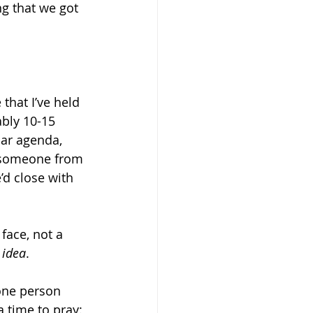
ng that we got 
that I’ve held 
bly 10-15 
ar agenda, 
e someone from 
d close with 
 face, not a 
 
idea
.
one person 
 time to pray: 