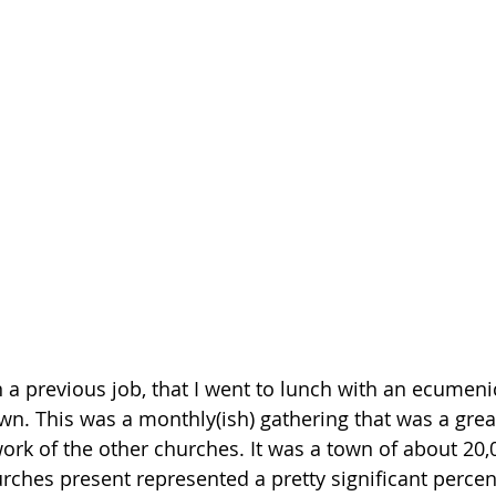
n a previous job, that I went to lunch with an ecumeni
wn. This was a monthly(ish) gathering that was a grea
ork of the other churches. It was a town of about 20,
rches present represented a pretty significant percen