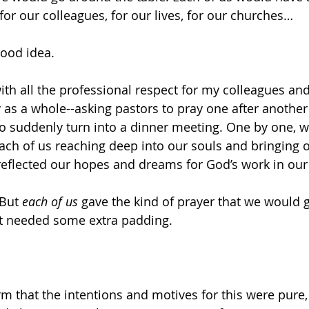
or our colleagues, for our lives, for our churches… 
 good idea. 
with all the professional respect for my colleagues and
 as a whole--asking pastors to pray one after another 
o suddenly turn into a dinner meeting. One by one, 
ch of us reaching deep into our souls and bringing o
 reflected our hopes and dreams for God’s work in our
But 
each of us
 gave the kind of prayer that we would g
at needed some extra padding. 
rm that the intentions and motives for this were pure, 