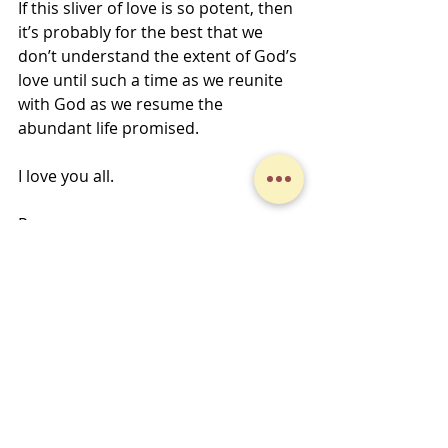
If this sliver of love is so potent, then 
it’s probably for the best that we 
don’t understand the extent of God’s 
love until such a time as we reunite 
with God as we resume the 
abundant life promised.
I love you all.
Peace,
Jeff Fox-Kline
Midweek Musings
Recent Posts
See All