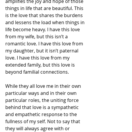
amplifies the joy and hope of those 
things in life that are beautiful. This 
is the love that shares the burdens 
and lessens the load when things in 
life become heavy. I have this love 
from my wife, but this isn’t a 
romantic love. I have this love from 
my daughter, but it isn’t paternal 
love. I have this love from my 
extended family, but this love is 
beyond familial connections.
While they all love me in their own 
particular ways and in their own 
particular roles, the uniting force 
behind that love is a sympathetic 
and empathetic response to the 
fullness of my self. Not to say that 
they will always agree with or 