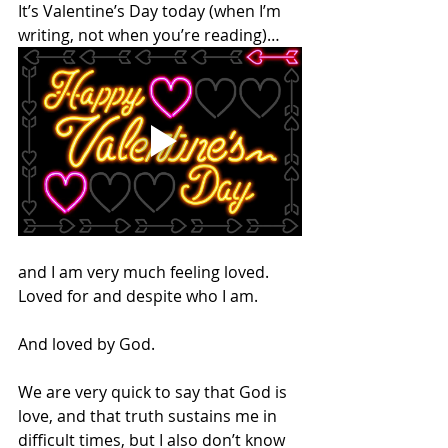
It’s Valentine’s Day today (when I’m 
writing, not when you’re reading)… 
and I am very much feeling loved. 
Loved for and despite who I am.
And loved by God.
We are very quick to say that God is 
love, and that truth sustains me in 
difficult times, but I also don’t know 