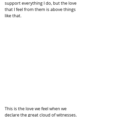
support everything I do, but the love 
that I feel from them is above things 
like that. 
This is the love we feel when we 
declare the great cloud of witnesses. 