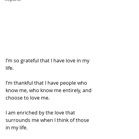
I’m so grateful that I have love in my 
life. 
I’m thankful that I have people who 
know me, who know me entirely, and 
choose to love me.
I am enriched by the love that 
surrounds me when I think of those 
in my life.