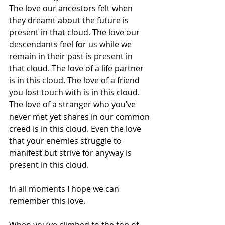
The love our ancestors felt when 
they dreamt about the future is 
present in that cloud. The love our 
descendants feel for us while we 
remain in their past is present in 
that cloud. The love of a life partner 
is in this cloud. The love of a friend 
you lost touch with is in this cloud. 
The love of a stranger who you’ve 
never met yet shares in our common 
creed is in this cloud. Even the love 
that your enemies struggle to 
manifest but strive for anyway is 
present in this cloud.
In all moments I hope we can 
remember this love. 
When you’ve climbed to the top of 