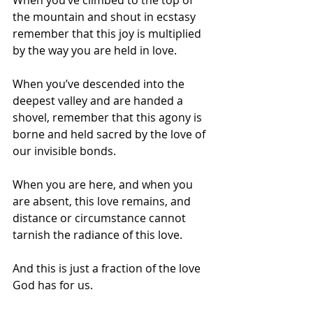
the mountain and shout in ecstasy 
remember that this joy is multiplied 
by the way you are held in love.
When you’ve descended into the 
deepest valley and are handed a 
shovel, remember that this agony is 
borne and held sacred by the love of 
our invisible bonds.
When you are here, and when you 
are absent, this love remains, and 
distance or circumstance cannot 
tarnish the radiance of this love.
And this is just a fraction of the love 
God has for us. 