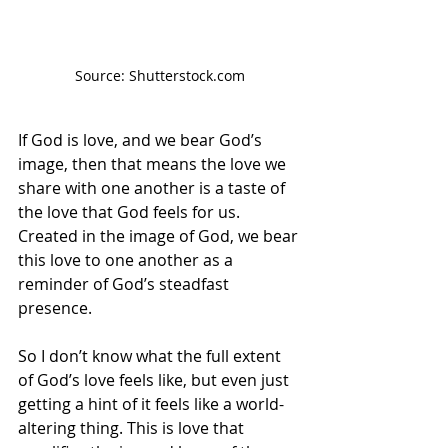
Source: Shutterstock.com
If God is love, and we bear God’s 
image, then that means the love we 
share with one another is a taste of 
the love that God feels for us. 
Created in the image of God, we bear 
this love to one another as a 
reminder of God’s steadfast 
presence. 
So I don’t know what the full extent 
of God’s love feels like, but even just 
getting a hint of it feels like a world-
altering thing. This is love that 