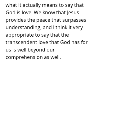
what it actually means to say that 
God is love. We know that Jesus 
provides the peace that surpasses 
understanding, and I think it very 
appropriate to say that the 
transcendent love that God has for 
us is well beyond our 
comprehension as well. 