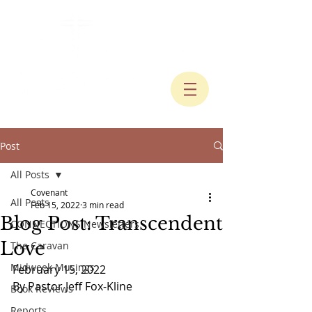
Post
All Posts
Covenant
All Posts
Feb 15, 2022
3 min read
Blog Post: Transcendent
CONNECTIONS Newsletters
Love
The Caravan
Midweek Musings
February 15, 2022
By Pastor Jeff Fox-Kline
Book Reviews
Reports