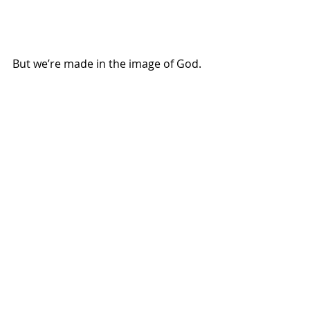
But we’re made in the image of God.