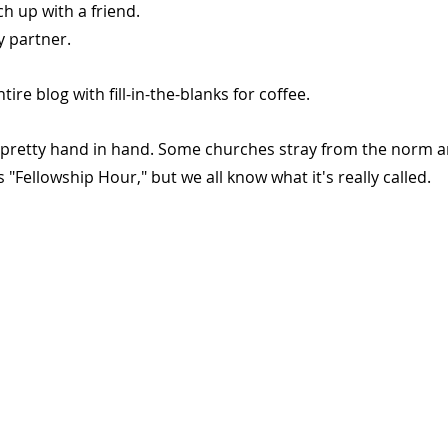
h up with a friend.
y partner.
tire blog with fill-in-the-blanks for coffee.
pretty hand in hand. Some churches stray from the norm an
"Fellowship Hour," but we all know what it's really called.