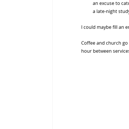
an excuse to catc
a late-night stud
I could maybe fill an en
Coffee and church go 
hour between services 