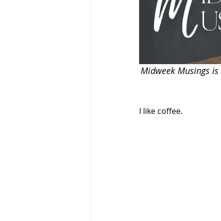
Midweek Musings is a
I like coffee.