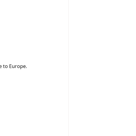
e to Europe.