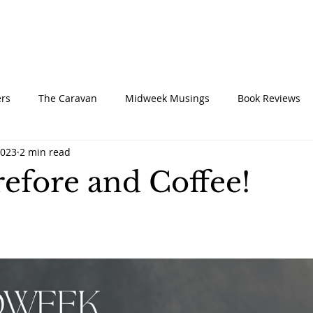
UT
CONNECT
SERVE
CARE
RESO
rs
The Caravan
Midweek Musings
Book Reviews
2023
2 min read
efore and Coffee!