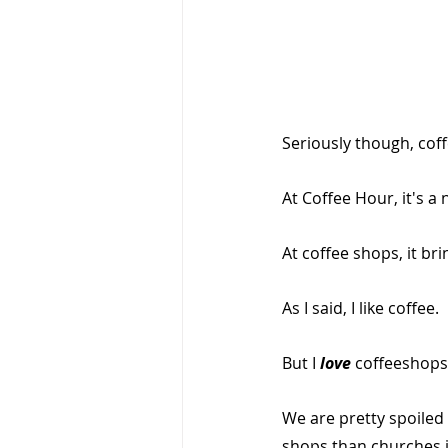
Seriously though, coff
At Coffee Hour, it's a
At coffee shops, it b
As I said, I like coffee.
But I 
love 
coffeeshops
We are pretty spoiled 
shops than churches 