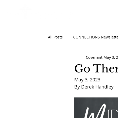
HOME
ABO
All Posts
CONNECTIONS Newslette
Covenant
May 3, 
Go Ther
May 3, 2023
By Derek Handley