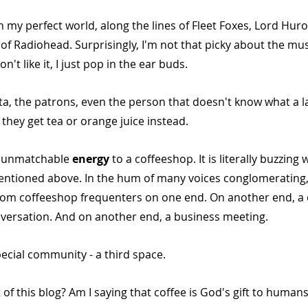
n my perfect world, along the lines of Fleet Foxes, Lord Huron,
of Radiohead. Surprisingly, I'm not that picky about the mus
n't like it, I just pop in the ear buds.
ta, the patrons, even the person that doesn't know what a la
 they get tea or orange juice instead.
d unmatchable 
energy 
to a coffeeshop. It is literally buzzing
ntioned above. In the hum of many voices conglomerating,
rom coffeeshop frequenters on one end. On another end, a c
nversation. And on another end, a business meeting. 
ecial community - a third space.
of this blog? Am I saying that coffee is God's gift to humans?