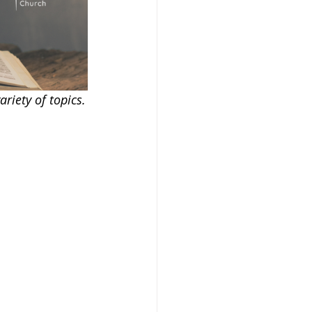
riety of topics.