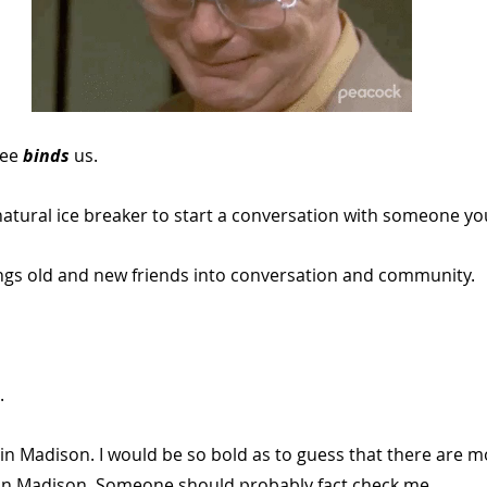
ee 
binds 
us. 
 natural ice breaker to start a conversation with someone y
rings old and new friends into conversation and community.
.
in Madison. I would be so bold as to guess that there are m
in Madison. Someone should probably fact check me.