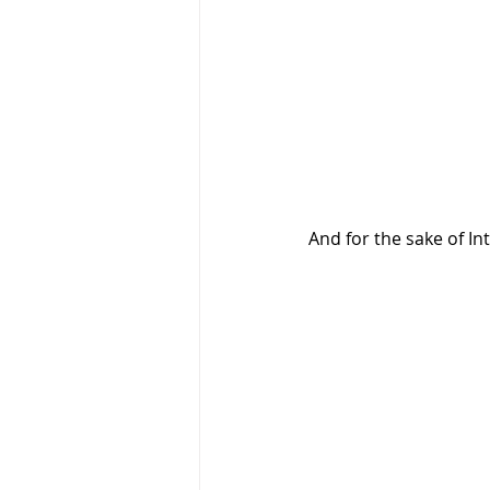
And for the sake of I