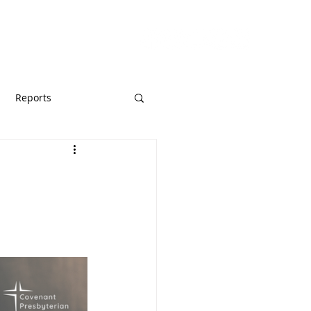
URCES
GIVE
Reports