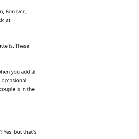
 Bon Iver, ... 
ic at 
tte is. These 
 when you add all 
 occasional 
ouple is in the 
 Yes, but that's 