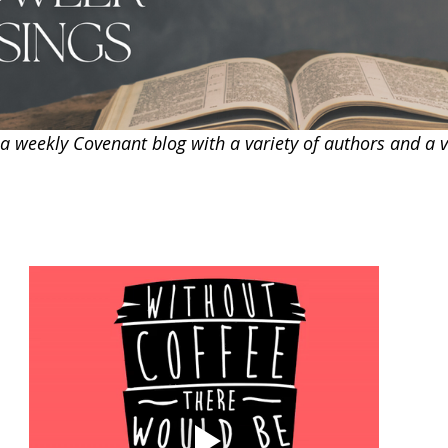
 weekly Covenant blog with a variety of authors and a va