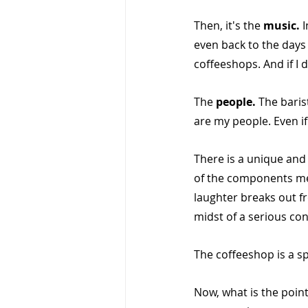
Then, it's the 
music. 
I
even back to the days 
coffeeshops. And if I do
The 
people. 
The baris
are my people. Even if
There is a unique an
of the components me
laughter breaks out f
midst of a serious co
The coffeeshop is a sp
Now, what is the point 