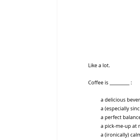
Like a lot. 
Coffee is _________ :
a delicious beve
a (especially sin
a perfect balance
a pick-me-up at 
a (ironically) c