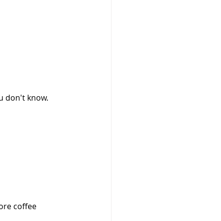
ou don't know.
ore coffee 