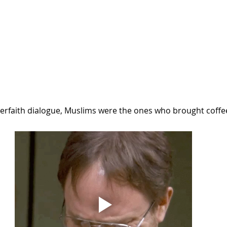
nterfaith dialogue, Muslims were the ones who brought coffe