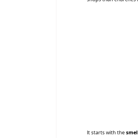
It starts with the 
smel