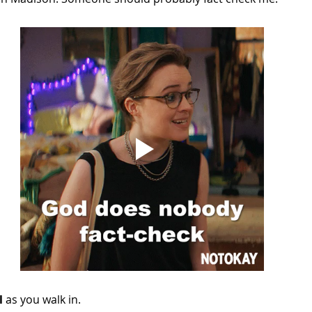
l
 as you walk in.