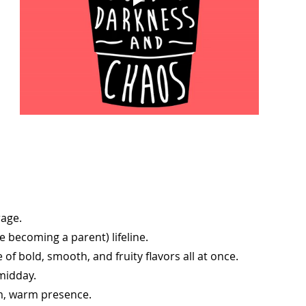
rage.
ce becoming a parent) lifeline.
 of bold, smooth, and fruity flavors all at once.
midday.
alm, warm presence.