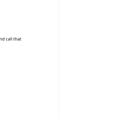
d call that 