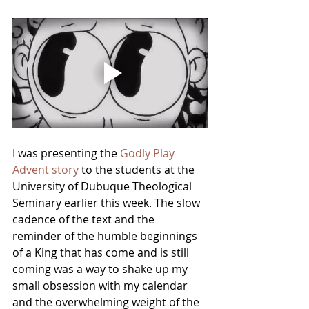
I was presenting the 
Godly Play 
Advent story
 to the students at the 
University of Dubuque Theological 
Seminary earlier this week. The slow 
cadence of the text and the 
reminder of the humble beginnings 
of a King that has come and is still 
coming was a way to shake up my 
small obsession with my calendar 
and the overwhelming weight of the 