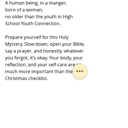
A human being, in a manger, 
born of a woman, 
no older than the youth in High 
School Youth Connection. 
Prepare yourself for this Holy 
Mystery. Slow down, open your Bible, 
say a prayer, and honestly, whatever 
you forgot, it’s okay. Your body, your 
reflection, and your self-care are so 
much more important than the 
Christmas checklist. 
Go in peace, serve the Lord, 
Jo
Midweek Musings