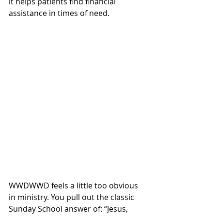
it helps patients find financial 
assistance in times of need. 
WWDWWD feels a little too obvious 
in ministry. You pull out the classic 
Sunday School answer of: “Jesus, 