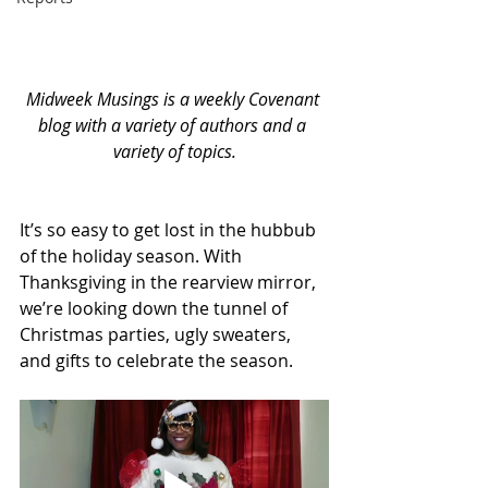
Midweek Musings is a weekly Covenant 
blog with a variety of authors and a 
variety of topics.
It’s so easy to get lost in the hubbub 
of the holiday season. With 
Thanksgiving in the rearview mirror, 
we’re looking down the tunnel of 
Christmas parties, ugly sweaters, 
and gifts to celebrate the season. 