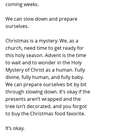
coming weeks. 
We can slow down and prepare 
ourselves. 
Christmas is a mystery. We, as a 
church, need time to get ready for 
this holy season. Advent is the time 
to wait and to wonder in the Holy 
Mystery of Christ as a human. Fully 
divine, fully human, and fully baby. 
We can prepare ourselves bit by bit 
through slowing down. It’s okay if the 
presents aren’t wrapped and the 
tree isn’t decorated, and you forgot 
to buy the Christmas food favorite. 
It’s okay. 