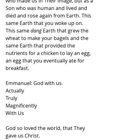
who made us in Their image, but as a 
Son who was human and lived and 
died and rose again from Earth. This 
same Earth that you woke up on. 
This same 
dang
 Earth that grew the 
wheat to make your bagels and the 
same Earth that provided the 
nutrients for a chicken to lay an egg, 
an egg that you eventually ate for 
breakfast. 
Emmanuel: God with us.
Actually 
Truly 
Magnificently
With Us
God so loved the world, that They 
gave us Christ. 