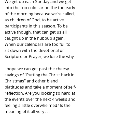
We get up each Sunday and we get 
into the too cold car on the too early 
of the morning because we’re called, 
as children of God, to be active 
participants in this season. To be 
active though, that can get us all 
caught up in the hubbub again. 
When our calendars are too full to 
sit down with the devotional or 
Scripture or Prayer, we lose the why. 
I hope we can get past the cheesy 
sayings of “Putting the Christ back in 
Christmas” and other bland 
platitudes and take a moment of self-
reflection. Are you looking so hard at 
the events over the next 4 weeks and 
feeling a little overwhelmed? Is the 
meaning of it all very . . .