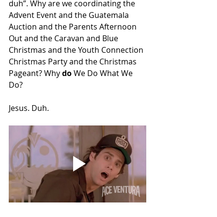
duh”. Why are we coordinating the 
Advent Event and the Guatemala 
Auction and the Parents Afternoon 
Out and the Caravan and Blue 
Christmas and the Youth Connection 
Christmas Party and the Christmas 
Pageant? Why 
do
 We Do What We 
Do? 
Jesus. Duh. 