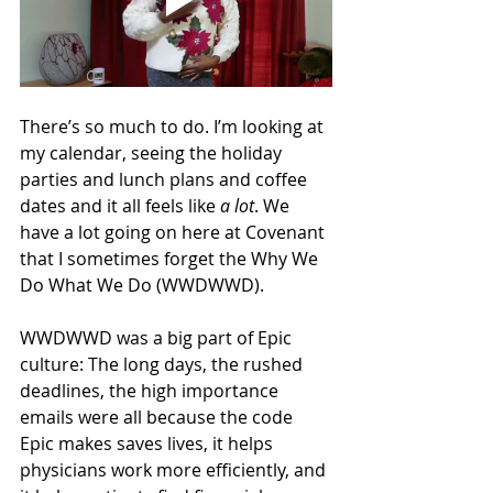
There’s so much to do. I’m looking at 
my calendar, seeing the holiday 
parties and lunch plans and coffee 
dates and it all feels like 
a lot
. We 
have a lot going on here at Covenant 
that I sometimes forget the Why We 
Do What We Do (WWDWWD). 
WWDWWD was a big part of Epic 
culture: The long days, the rushed 
deadlines, the high importance 
emails were all because the code 
Epic makes saves lives, it helps 
physicians work more efficiently, and 