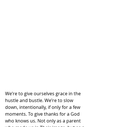
We’re to give ourselves grace in the 
hustle and bustle. We’re to slow 
down, intentionally, if only for a few 
moments. To give thanks for a God 
who knows us. Not only as a parent 