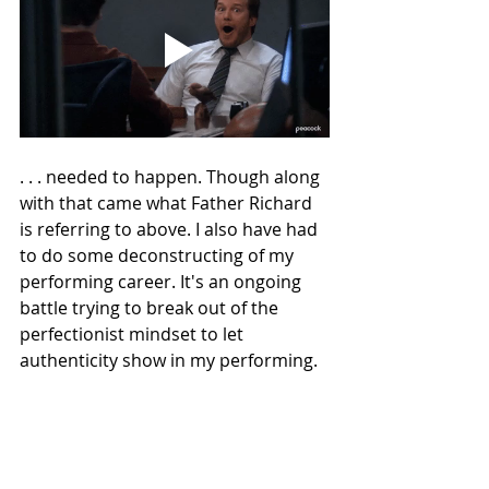
. . . needed to happen. Though along 
with that came what Father Richard 
is referring to above. I also have had 
to do some deconstructing of my 
performing career. It's an ongoing 
battle trying to break out of the 
perfectionist mindset to let 
authenticity show in my performing.