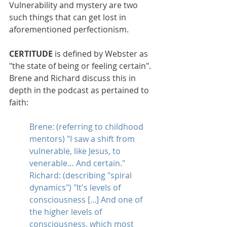
Vulnerability and mystery are two 
such things that can get lost in 
aforementioned perfectionism.
CERTITUDE 
is defined by Webster as 
"the state of being or feeling certain". 
Brene and Richard discuss this in 
depth in the podcast as pertained to 
faith:
Brene: (referring to childhood 
mentors) "I saw a shift from 
vulnerable, like Jesus, to 
venerable… And certain." 
Richard: (describing "spiral 
dynamics") "It's levels of 
consciousness [...] And one of 
the higher levels of 
consciousness, which most 