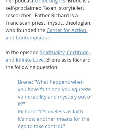
her podcast 
Unlocking Us
. Brene is a 
self-proclaimed Texan, storyteller, 
researcher.. Father Richard is a 
Franciscan priest, mystic, theologian, 
who founded the 
Center for Action 
and Contemplation
. 
In the episode 
Spirituality, Certitude, 
and Infinite Love
, Brene asks Richard 
the following question:
Brene: "What happens when 
you have faith and you squeeze 
vulnerability and mystery out of 
it?"
Richard: "It’s useless as faith. 
It’s now another means for the 
ego to take control."