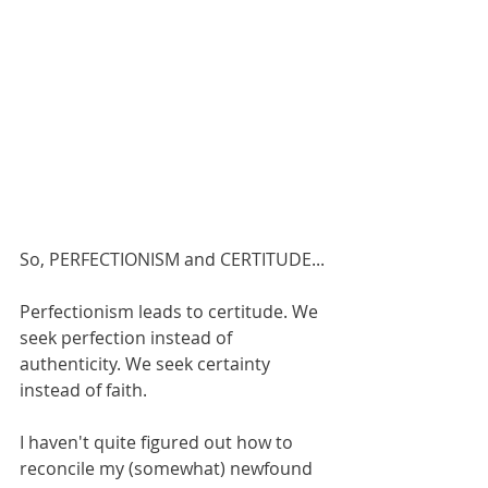
So, PERFECTIONISM and CERTITUDE... 
Perfectionism leads to certitude. We 
seek perfection instead of 
authenticity. We seek certainty 
instead of faith. 
I haven't quite figured out how to 
reconcile my (somewhat) newfound 