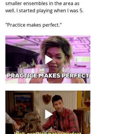
smaller ensembles in the area as 
well. I started playing when I was 5.
"Practice makes perfect."