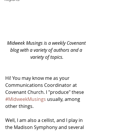
Midweek Musings is a weekly Covenant 
blog with a variety of authors and a 
variety of topics.
Hi! You may know me as your 
Communications Coordinator at 
Covenant Church. I "produce" these 
#MidweekMusings
 usually, among 
other things. 
Well, I am also a cellist, and I play in 
the Madison Symphony and several 