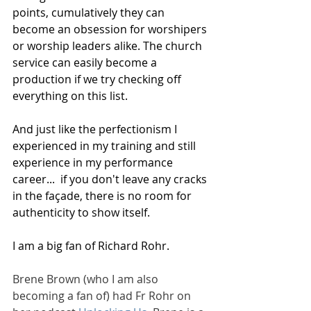
points, cumulatively they can 
become an obsession for worshipers 
or worship leaders alike. The church 
service can easily become a 
production if we try checking off 
everything on this list.
And just like the perfectionism I 
experienced in my training and still 
experience in my performance 
career...  if you don't leave any cracks 
in the façade, there is no room for 
authenticity to show itself.
I am a big fan of Richard Rohr. 
Brene Brown (who I am also 
becoming a fan of) had Fr Rohr on 