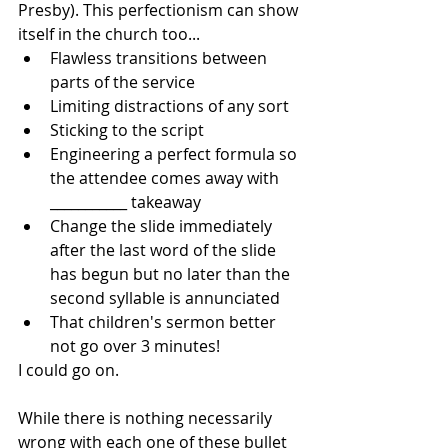
Presby). This perfectionism can show 
itself in the church too... 
Flawless transitions between 
parts of the service
Limiting distractions of any sort
Sticking to the script
Engineering a perfect formula so 
the attendee comes away with 
___________ takeaway
Change the slide immediately 
after the last word of the slide 
has begun but no later than the 
second syllable is annunciated
That children's sermon better 
not go over 3 minutes!
I could go on. 
While there is nothing necessarily 
wrong with each one of these bullet 