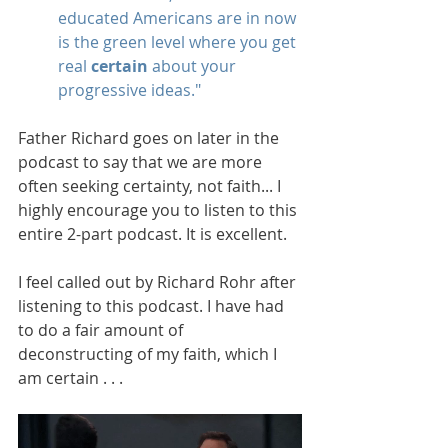
educated Americans are in now 
is the green level where you get 
real 
certain
 about your 
progressive ideas."
Father Richard goes on later in the 
podcast to say that we are more 
often seeking certainty, not faith... I 
highly encourage you to listen to this 
entire 2-part podcast. It is excellent.
I feel called out by Richard Rohr after 
listening to this podcast. I have had 
to do a fair amount of 
deconstructing of my faith, which I 
am certain . . .