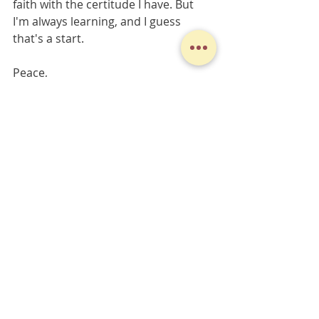
faith with the certitude I have. But 
I'm always learning, and I guess 
that's a start.
Peace,
Derek
Midweek Musings