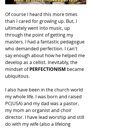
Of course I heard this more times 
than I cared for growing up. But, I 
ultimately went into music, up 
through the point of getting my 
masters. I had a fantastic pedagogue 
who demanded perfection. I can't 
say enough about how he helped me 
develop as a cellist. Inevitably, the 
mindset of 
PERFECTIONISM 
became 
ubiquitous. 
I also have been in the church world 
my whole life. I was born and raised 
PC(USA) and my dad was a pastor, 
my mom an organist and choir 
director. I have lead worship and still 
do with my wife (also a lifelong 