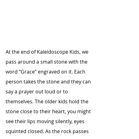
At the end of Kaleidoscope Kids, we 
pass around a small stone with the 
word “Grace” engraved on it. Each 
person takes the stone and they can 
say a prayer out loud or to 
themselves. The older kids hold the 
stone close to their heart, you might 
see their lips moving silently, eyes 
squinted closed. As the rock passes 