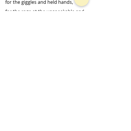
for the giggles and held hands, 
for the rage at the unspeakable and 
giddy hope. 
I pray because it’s so much easier 
when you don’t have the right words. 
Midweek Musings
Recent Posts
See All