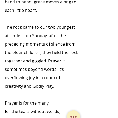
hand to hand, grace moves along to 
each little heart. 
The rock came to our two youngest 
attendees on Sunday, after the 
preceding moments of silence from 
the older children, they held the rock 
together and giggled. Prayer is 
sometimes beyond words, it’s 
overflowing joy in a room of 
creativity and Godly Play. 
Prayer is for the many, 
for the tears without words, 