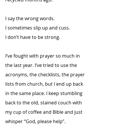
I say the wrong words.
I sometimes slip up and cuss. 
I don’t have to be strong. 
I’ve fought with prayer so much in 
the last year. I’ve tried to use the 
acronyms, the checklists, the prayer 
lists from church, but I end up back 
in the same place. I keep stumbling 
back to the old, stained couch with 
my cup of coffee and Bible and just 
whisper “God, please help”. 