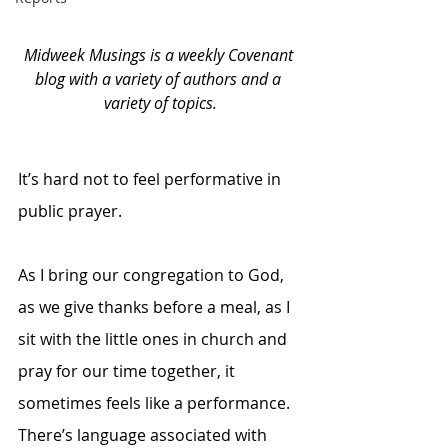
Midweek Musings is a weekly Covenant 
blog with a variety of authors and a 
variety of topics.
It’s hard not to feel performative in 
public prayer. 
As I bring our congregation to God, 
as we give thanks before a meal, as I 
sit with the little ones in church and 
pray for our time together, it 
sometimes feels like a performance. 
There’s language associated with 