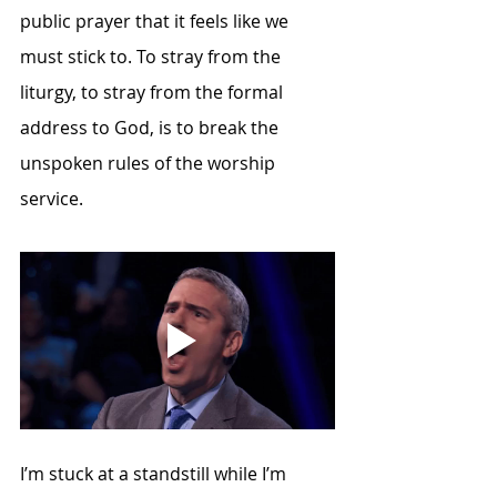
public prayer that it feels like we 
must stick to. To stray from the 
liturgy, to stray from the formal 
address to God, is to break the 
unspoken rules of the worship 
service. 
I’m stuck at a standstill while I’m 