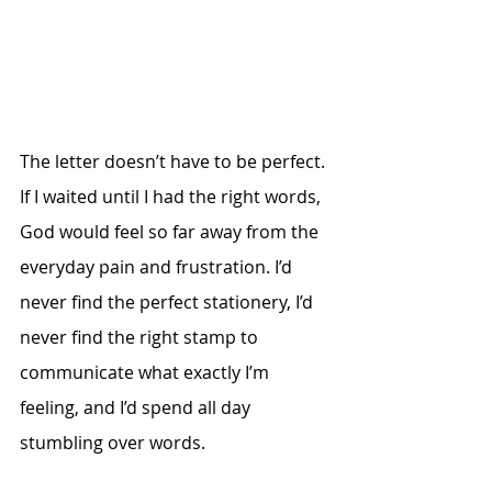
The letter doesn’t have to be perfect. 
If I waited until I had the right words, 
God would feel so far away from the 
everyday pain and frustration. I’d 
never find the perfect stationery, I’d 
never find the right stamp to 
communicate what exactly I’m 
feeling, and I’d spend all day 
stumbling over words.