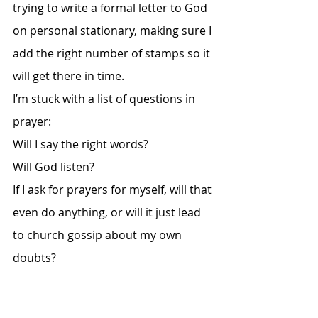
trying to write a formal letter to God 
on personal stationary, making sure I 
add the right number of stamps so it 
will get there in time. 
I’m stuck with a list of questions in 
prayer: 
Will I say the right words? 
Will God listen? 
If I ask for prayers for myself, will that 
even do anything, or will it just lead 
to church gossip about my own 
doubts? 