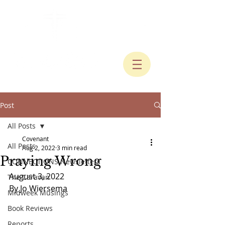
Post
All Posts
Covenant
All Posts
Aug 2, 2022
3 min read
Praying Wrong
CONNECTIONS Newsletters
August 3, 2022
The Caravan
By Jo Wiersema
Midweek Musings
Book Reviews
Reports