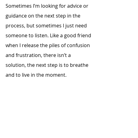
Sometimes I’m looking for advice or 
guidance on the next step in the 
process, but sometimes I just need 
someone to listen. Like a good friend 
when I release the piles of confusion 
and frustration, there isn’t a 
solution, the next step is to breathe 
and to live in the moment. 