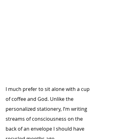
I much prefer to sit alone with a cup 
of coffee and God. Unlike the 
personalized stationery, I’m writing 
streams of consciousness on the 
back of an envelope I should have 
recycled months ago. 