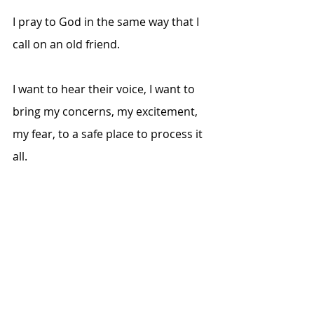
I pray to God in the same way that I 
call on an old friend. 
I want to hear their voice, I want to 
bring my concerns, my excitement, 
my fear, to a safe place to process it 
all. 