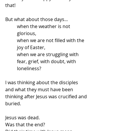
that! 
But what about those days... 
when the weather is not 
glorious, 
when we are not filled with the 
joy of Easter, 
when we are struggling with 
fear, grief, with doubt, with 
loneliness? 
I was thinking about the disciples 
and what they must have been 
thinking after Jesus was crucified and 
buried. 
Jesus was dead. 
Was that the end? 