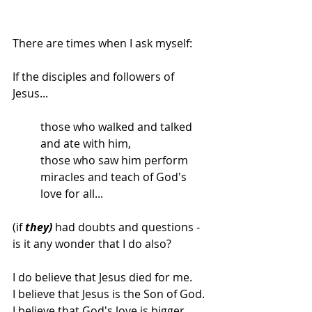
There are times when I ask myself: 
If the disciples and followers of 
Jesus...
those who walked and talked 
and ate with him,
those who saw him perform 
miracles and teach of God's 
love for all...
(if 
they)
 had doubts and questions - 
is it any wonder that I do also? 
I do believe that Jesus died for me. 
I believe that Jesus is the Son of God. 
I believe that God's love is bigger 