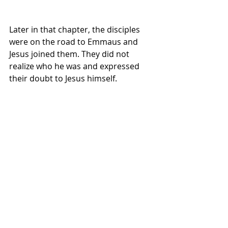
Later in that chapter, the disciples 
were on the road to Emmaus and 
Jesus joined them. They did not 
realize who he was and expressed 
their doubt to Jesus himself.