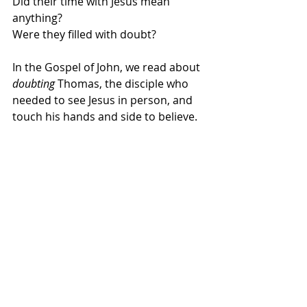
Did their time with Jesus mean 
anything? 
Were they filled with doubt?
In the Gospel of John, we read about 
doubting
 Thomas, the disciple who 
needed to see Jesus in person, and 
touch his hands and side to believe. 