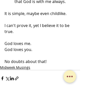
that God is with me always. 
It is simple, maybe even childlike. 
I can't prove it, yet I believe it to be 
true. 
God loves me. 
God loves you. 
No doubts about that!
Midweek Musings
Recent Posts
See All