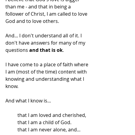
than me - and that in being a 
follower of Christ, I am called to love 
God and to love others. 
And... I don't understand all of it. I 
don't have answers for many of my 
questions 
and that is ok
.
I have come to a place of faith where 
I am (most of the time) content with 
knowing and understanding what I 
know.
And what I know is...
that I am loved and cherished,
that I am a child of God. 
that I am never alone, and...