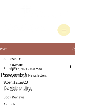
Post
All Posts
Covenant
All Posts
Apr 12, 2023
2 min read
Prove It!
CONNECTIONS Newsletters
April 12, 2023
The Caravan
By Melissa Hinz
Midweek Musings
Book Reviews
Reports