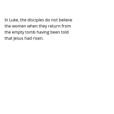
In Luke, the disciples do not believe 
the women when they return from 
the empty tomb having been told 
that Jesus had risen.