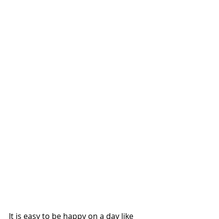
It is easy to be happy on a day like 