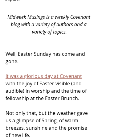
Midweek Musings is a weekly Covenant 
blog with a variety of authors and a 
variety of topics.
Well, Easter Sunday has come and 
gone. 
It was a glorious day at Covenant
with the joy of Easter visible (and 
audible) in worship and the time of 
fellowship at the Easter Brunch. 
Not only that, but the weather gave 
us a glimpse of Spring, of warm 
breezes, sunshine and the promise 
of new life. 